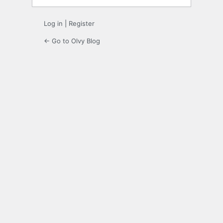
Log in
|
Register
← Go to Olvy Blog