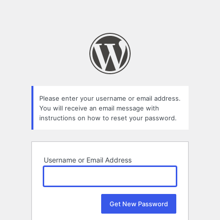
Please enter your username or email address.
You will receive an email message with
instructions on how to reset your password.
Username or Email Address