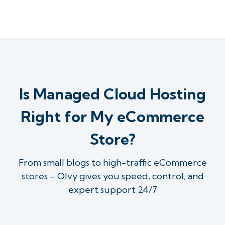
Is Managed Cloud Hosting
Right for My eCommerce
Store?
From small blogs to high-traffic eCommerce
stores – Olvy gives you speed, control, and
expert support 24/7