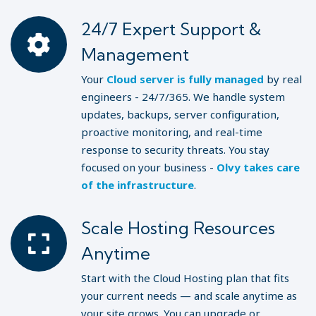
24/7 Expert Support &
Management
Your
Cloud server is fully managed
by real
engineers - 24/7/365. We handle system
updates, backups, server configuration,
proactive monitoring, and real-time
response to security threats. You stay
focused on your business -
Olvy takes care
of the infrastructure
.
Scale Hosting Resources
Anytime
Start with the Cloud Hosting plan that fits
your current needs — and scale anytime as
your site grows. You can upgrade or