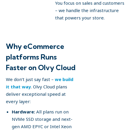
You focus on sales and customers
– we handle the infrastructure
that powers your store.
Why eCommerce
platforms Runs
Faster on Olvy Cloud
We don’t just say fast –
we build
it that way
. Olvy Cloud plans
deliver exceptional speed at
every layer:
Hardware:
All plans run on
NVMe SSD storage and next-
gen AMD EPYC or Intel Xeon