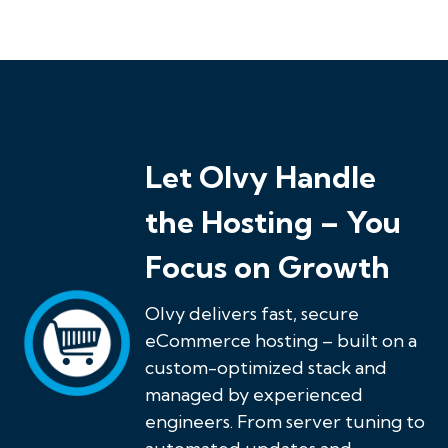
Let Olvy Handle
the Hosting – You
Focus on Growth
Olvy delivers fast, secure
eCommerce hosting – built on a
custom-optimized stack and
managed by experienced
engineers. From server tuning to