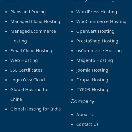
Plans and Pricing
WordPress Hosting
Managed Cloud Hosting
WooCommerce Hosting
Managed Ecommerce
OpenCart Hosting
Hosting
PrestaShop Hosting
Email Cloud Hosting
osCommerce Hosting
Web Hosting
Magento Hosting
SSL Certificates
Joomla Hosting
Login Olvy Cloud
Drupal Hosting
Global Hosting for
TYPO3 Hosting
China
Company
Global Hosting for India
About Us
Contact Us