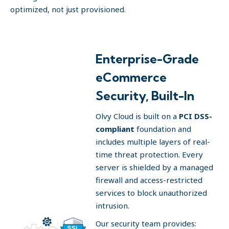
optimized, not just provisioned.
Enterprise-Grade
eCommerce
Security, Built-In
Olvy Cloud is built on a
PCI DSS-
compliant
foundation and
includes multiple layers of real-
time threat protection. Every
server is shielded by a managed
firewall and access-restricted
services to block unauthorized
intrusion.
Our security team provides: