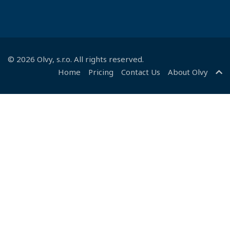
©
2026
Olvy
, s.r.o. All rights reserved.
Home
Pricing
Contact Us
About Olvy