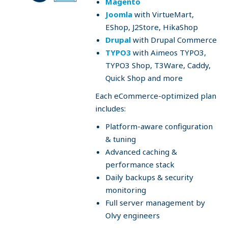
Magento
Joomla
with VirtueMart,
EShop, J2Store, HikaShop
Drupal
with Drupal Commerce
TYPO3
with Aimeos TYPO3,
TYPO3 Shop, T3Ware, Caddy,
Quick Shop and more
Each eCommerce-optimized plan
includes:
Platform-aware configuration
& tuning
Advanced caching &
performance stack
Daily backups & security
monitoring
Full server management by
Olvy engineers