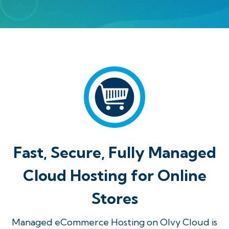
Fast, Secure, Fully Managed
Cloud Hosting for Online
Stores
Managed eCommerce Hosting on Olvy Cloud is