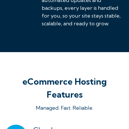
automated updates and
backups, every layer is handled
for you, so your site stays stable,
scalable, and ready to grow.
eCommerce Hosting
Features
Managed. Fast. Reliable.