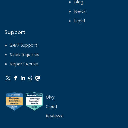
Blog
News
Legal
Support
24/7 Support
Sales Inquiries
Report Abuse
Olvy
Cloud
Reviews