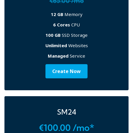
€65.00 /mo
12 GB
Memory
6 Cores
CPU
100 GB
SSD Storage
Unlimited
Websites
Managed
Service
Create Now
SM24
€100.00 /mo*