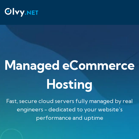
Managed eCommerce
Hosting
Fast, secure cloud servers fully managed by real
engineers - dedicated to your website’s
performance and uptime