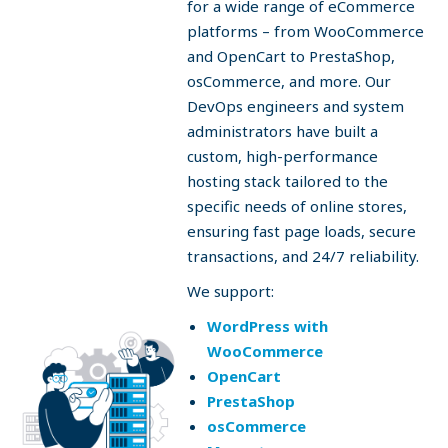
for a wide range of eCommerce
platforms – from WooCommerce
and OpenCart to PrestaShop,
osCommerce, and more. Our
DevOps engineers and system
administrators have built a
custom, high-performance
hosting stack tailored to the
specific needs of online stores,
ensuring fast page loads, secure
transactions, and 24/7 reliability.
We support:
WordPress with
WooCommerce
OpenCart
PrestaShop
osCommerce