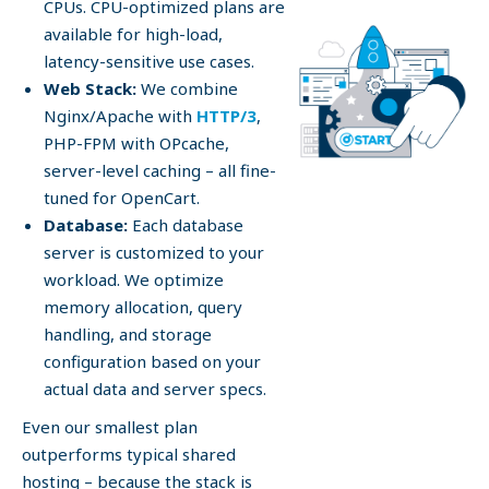
CPUs. CPU-optimized plans are
available for high-load,
latency-sensitive use cases.
Web Stack:
We combine
Nginx/Apache with
HTTP/3
,
PHP-FPM with OPcache,
server-level caching – all fine-
tuned for OpenCart.
Database:
Each database
server is customized to your
workload. We optimize
memory allocation, query
handling, and storage
configuration based on your
actual data and server specs.
Even our smallest plan
outperforms typical shared
hosting – because the stack is