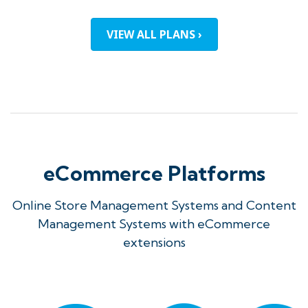
VIEW ALL PLANS ›
eCommerce Platforms
Online Store Management Systems and Content
Management Systems with eCommerce
extensions