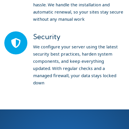
hassle. We handle the installation and
automatic renewal, so your sites stay secure
without any manual work
Security
We configure your server using the latest
security best practices, harden system
components, and keep everything
updated. With regular checks and a
managed firewall, your data stays locked
down