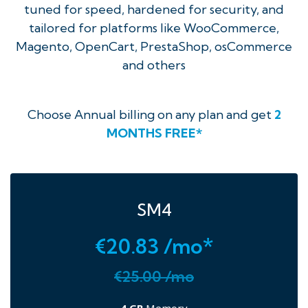
tuned for speed, hardened for security, and
tailored for platforms like WooCommerce,
Magento, OpenCart, PrestaShop, osCommerce
and others
Choose Annual billing on any plan and get
2
MONTHS FREE*
SM4
€20.83 /mo*
€25.00 /mo