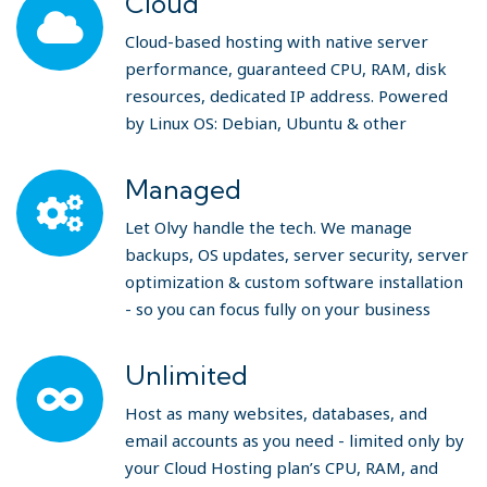
Cloud
Cloud-based hosting with native server
performance, guaranteed CPU, RAM, disk
resources, dedicated IP address. Powered
by Linux OS: Debian, Ubuntu & other
Managed
Let Olvy handle the tech. We manage
backups, OS updates, server security, server
optimization & custom software installation
- so you can focus fully on your business
Unlimited
Host as many websites, databases, and
email accounts as you need - limited only by
your Cloud Hosting plan’s CPU, RAM, and