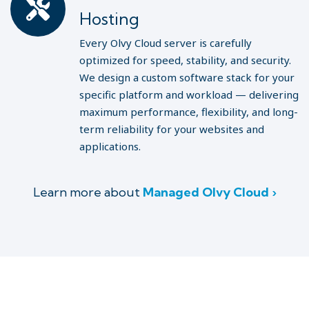
Hosting
Every Olvy Cloud server is carefully
optimized for speed, stability, and security.
We design a custom software stack for your
specific platform and workload — delivering
maximum performance, flexibility, and long-
term reliability for your websites and
applications.
Learn more about
Managed Olvy Cloud ›