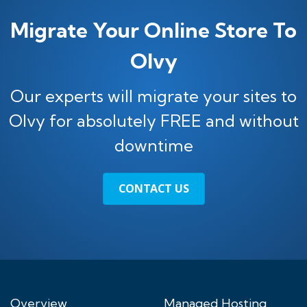
Migrate Your Online Store To
Olvy
Our experts will migrate your sites to
Olvy for absolutely FREE and without
downtime
CONTACT US
Overview
Managed Hosting