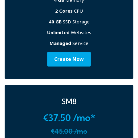
4 GB
Memory
2 Cores
CPU
40 GB
SSD Storage
Unlimited
Websites
Managed
Service
Create Now
SM8
€37.50 /mo*
€45.00 /mo