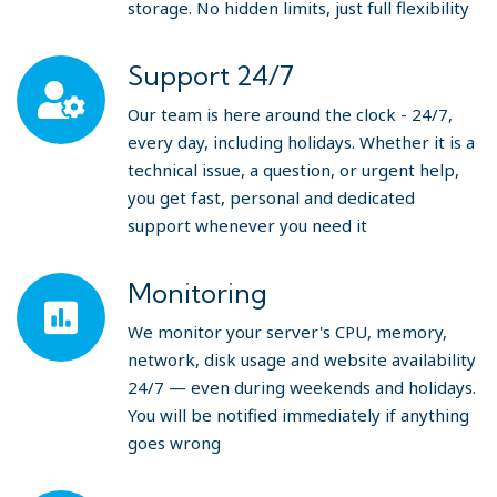
storage. No hidden limits, just full flexibility
Support 24/7
Our team is here around the clock - 24/7,
every day, including holidays. Whether it is a
technical issue, a question, or urgent help,
you get fast, personal and dedicated
support whenever you need it
Monitoring
We monitor your server's CPU, memory,
network, disk usage and website availability
24/7 — even during weekends and holidays.
You will be notified immediately if anything
goes wrong