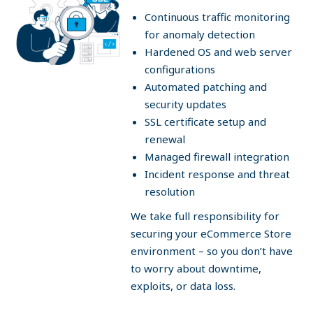
Continuous traffic monitoring
for anomaly detection
Hardened OS and web server
configurations
Automated patching and
security updates
SSL certificate setup and
renewal
Managed firewall integration
Incident response and threat
resolution
We take full responsibility for
securing your eCommerce Store
environment – so you don’t have
to worry about downtime,
exploits, or data loss.