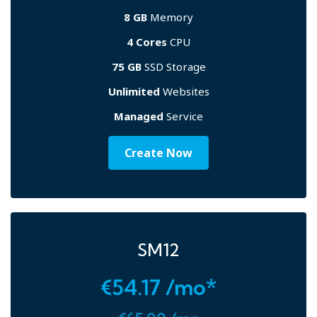
8 GB
Memory
4 Cores
CPU
75 GB
SSD Storage
Unlimited
Websites
Managed
Service
Create Now
SM12
€54.17 /mo*