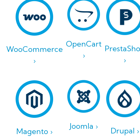
OpenCart
PrestaSh
WooCommerce
›
›
›
Joomla ›
Drupal ›
Magento ›