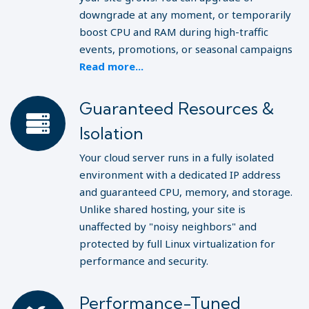
downgrade at any moment, or temporarily
boost CPU and RAM during high-traffic
events, promotions, or seasonal campaigns
Read more...
Guaranteed Resources &
Isolation
Your cloud server runs in a fully isolated
environment with a dedicated IP address
and guaranteed CPU, memory, and storage.
Unlike shared hosting, your site is
unaffected by "noisy neighbors" and
protected by full Linux virtualization for
performance and security.
Performance-Tuned