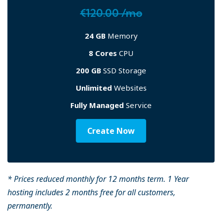
€120.00 /mo
24 GB
Memory
8 Cores
CPU
200 GB
SSD Storage
Unlimited
Websites
Fully Managed
Service
Create Now
* Prices reduced monthly for 12 months term. 1 Year
hosting includes 2 months free for all customers,
permanently.