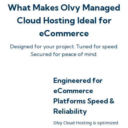
What Makes Olvy Managed
Cloud Hosting Ideal for
eCommerce
Designed for your project. Tuned for speed.
Secured for peace of mind.
Engineered for
eCommerce
Platforms Speed &
Reliability
Olvy Cloud Hosting is optimized