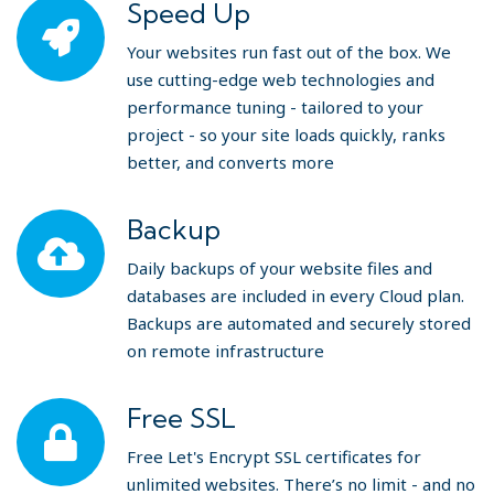
Speed Up
Your websites run fast out of the box. We
use cutting-edge web technologies and
performance tuning - tailored to your
project - so your site loads quickly, ranks
better, and converts more
Backup
Daily backups of your website files and
databases are included in every Cloud plan.
Backups are automated and securely stored
on remote infrastructure
Free SSL
Free Let's Encrypt SSL certificates for
unlimited websites. There’s no limit - and no