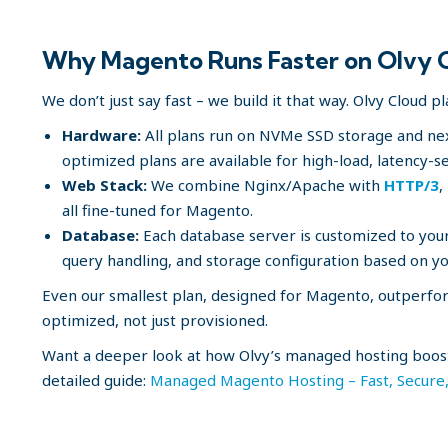
Why Magento Runs Faster on Olvy 
We don’t just say fast – we build it that way. Olvy Cloud p
Hardware:
All plans run on NVMe SSD storage and ne
optimized plans are available for high-load, latency-se
Web Stack:
We combine Nginx/Apache with
HTTP/3
,
all fine-tuned for Magento.
Database:
Each database server is customized to you
query handling, and storage configuration based on yo
Even our smallest plan, designed for Magento, outperfor
optimized, not just provisioned.
Want a deeper look at how Olvy’s managed hosting boost
detailed guide:
Managed Magento Hosting – Fast, Secure, 