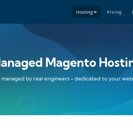
Hosting
Pricing
anaged Magento Hosti
lly managed by real engineers - dedicated to your we