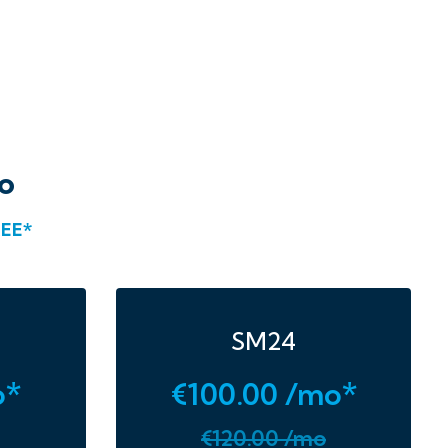
o
EE*
SM24
o*
€100.00 /mo*
€120.00 /mo