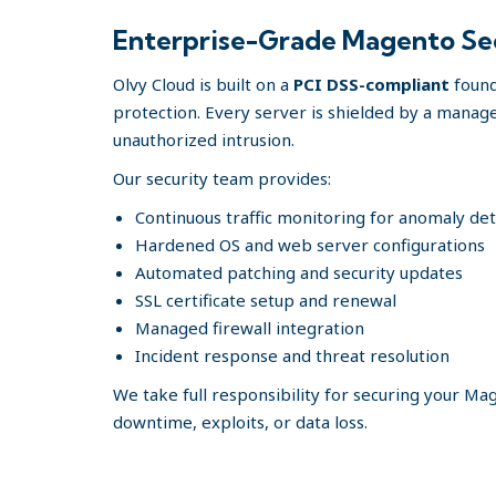
Enterprise-Grade Magento Secu
Olvy Cloud is built on a
PCI DSS-compliant
found
protection. Every server is shielded by a manage
unauthorized intrusion.
Our security team provides:
Continuous traffic monitoring for anomaly de
Hardened OS and web server configurations
Automated patching and security updates
SSL certificate setup and renewal
Managed firewall integration
Incident response and threat resolution
We take full responsibility for securing your M
downtime, exploits, or data loss.