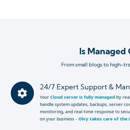
Is Managed 
From small blogs to high-tr
24/7 Expert Support & Ma
Your
Cloud server is fully managed
by rea
handle system updates, backups, server con
monitoring, and real-time response to secur
on your business -
Olvy takes care of the 