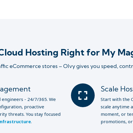
Cloud Hosting Right for My Ma
affic eCommerce stores – Olvy gives you speed, cont
nagement
Scale Ho
l engineers - 24/7/365. We
Start with the 
figuration, proactive
scale anytime 
ity threats. You stay focused
moment, or tem
infrastructure
.
promotions, o