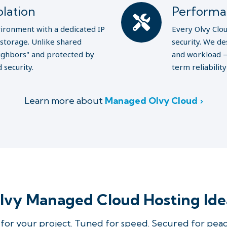
lation
Performa
nvironment with a dedicated IP
Every Olvy Clou
storage. Unlike shared
security. We de
neighbors" and protected by
and workload —
 security.
term reliabilit
Learn more about
Managed Olvy Cloud ›
vy Managed Cloud Hosting Ide
for your project. Tuned for speed. Secured for peac