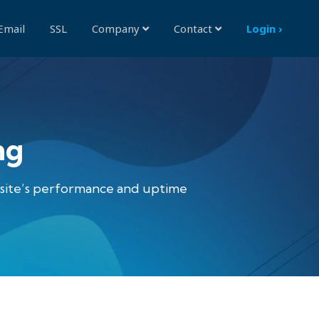
Email
SSL
Company
Contact
Login ›
ng
bsite’s performance and uptime