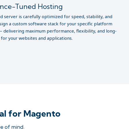
nce-Tuned Hosting
d server is carefully optimized for speed, stability, and
sign a custom software stack for your specific platform
 delivering maximum performance, flexibility, and long-
y for your websites and applications.
al for Magento
e of mind.