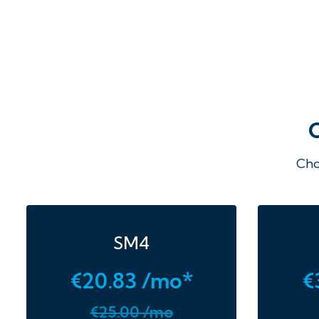
Cho
SM4
€20.83 /mo*
€
€25.00 /mo