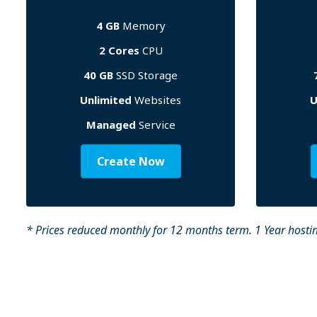
4 GB
Memory
2 Cores
CPU
40 GB
SSD Storage
Unlimited
Websites
U
Managed
Service
Create Now
* Prices reduced monthly for 12 months term. 1 Year hostin