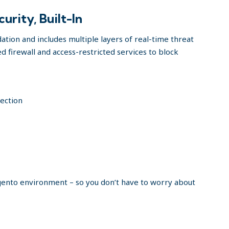
rity, Built-In
ation and includes multiple layers of real-time threat
d firewall and access-restricted services to block
tection
agento environment – so you don’t have to worry about