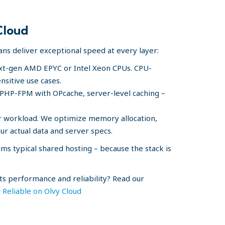
Cloud
lans deliver exceptional speed at every layer:
xt-gen AMD EPYC or Intel Xeon CPUs. CPU-
nsitive use cases.
 PHP-FPM with OPcache, server-level caching –
r workload. We optimize memory allocation,
ur actual data and server specs.
ms typical shared hosting – because the stack is
s performance and reliability? Read our
Reliable on Olvy Cloud