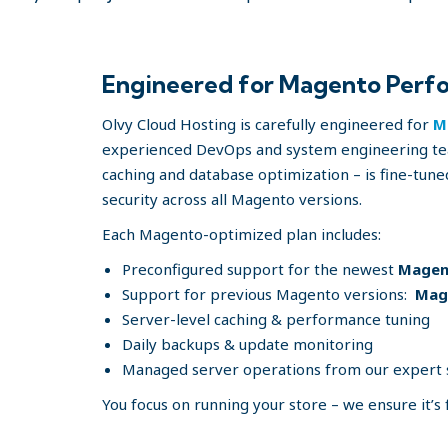
Engineered for Magento Perfo
Olvy Cloud Hosting is carefully engineered for
M
experienced DevOps and system engineering tea
caching and database optimization – is fine-tune
security across all Magento versions.
Each Magento-optimized plan includes:
Preconfigured support for the newest
Magent
Support for previous Magento versions:
Mage
Server-level caching & performance tuning
Daily backups & update monitoring
Managed server operations from our expert
You focus on running your store – we ensure it’s 