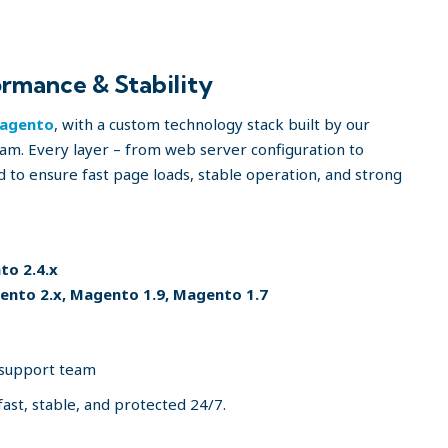
rmance & Stability
agento
, with a custom technology stack built by our
m. Every layer – from web server configuration to
d to ensure fast page loads, stable operation, and strong
o 2.4.x
nto 2.x, Magento 1.9, Magento 1.7
 support team
fast, stable, and protected 24/7.