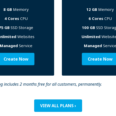
8 GB
Memory
12 GB
Memory
4 Cores
CPU
6 Cores
CPU
75 GB
SSD Storage
100 GB
SSD Stora
nlimited
Websites
Unlimited
Websit
Managed
Service
Managed
Servic
Create Now
Create Now
g includes 2 months free for all customers, permanently.
VIEW ALL PLANS ›