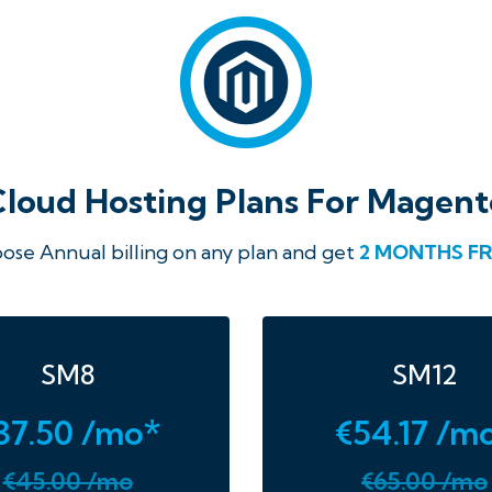
Cloud Hosting Plans For Magent
ose Annual billing on any plan and get
2 MONTHS FR
SM8
SM12
37.50 /mo*
€54.17 /m
€45.00 /mo
€65.00 /mo