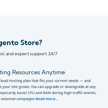
gento Store?
rol, and expert support 24/7
sting Resources Anytime
Cloud Hosting plan that fits your current needs — and
as your site grows. You can upgrade or downgrade at any
porarily boost CPU and RAM during high-traffic events,
r seasonal campaigns
Read more...