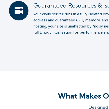
Guaranteed Resources & Iso
Your cloud server runs in a fully isolated e
address and guaranteed CPU, memory, and 
hosting, your site is unaffected by "noisy 
full Linux virtualization for performance and
What Makes Ol
Designed 