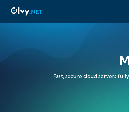
M
Fast, secure cloud servers fu