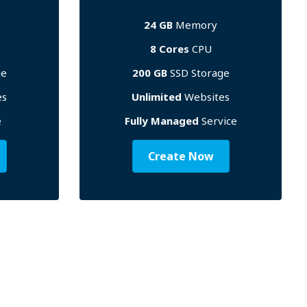
24 GB
Memory
8 Cores
CPU
ge
200 GB
SSD Storage
es
Unlimited
Websites
e
Fully Managed
Service
Create Now