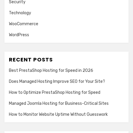
Security
Technology
WooCommerce
WordPress
RECENT POSTS
Best PrestaShop Hosting for Speed in 2026
Does Managed Hosting Improve SEO for Your Site?
How to Optimize PrestaShop Hosting for Speed
Managed Joomla Hosting for Business-Critical Sites
How to Monitor Website Uptime Without Guesswork