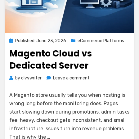
Posted
Published: June 23, 2026
eCommerce Platforms
on
Magento Cloud vs
Dedicated Server
on
by
olvywriter
Leave a comment
Magento
Cloud
A Magento store usually tells you when hosting is
vs
wrong long before the monitoring does. Pages
Dedicated
start slowing down during promotions, admin tasks
Server
feel heavy, checkout gets inconsistent, and small
infrastructure issues turn into revenue problems.
That is why the …