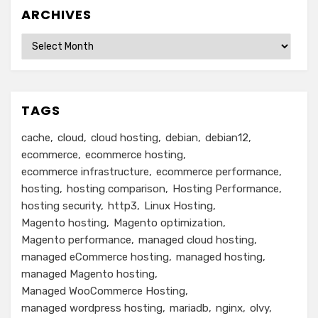
ARCHIVES
Archives
TAGS
cache
cloud
cloud hosting
debian
debian12
ecommerce
ecommerce hosting
ecommerce infrastructure
ecommerce performance
hosting
hosting comparison
Hosting Performance
hosting security
http3
Linux Hosting
Magento hosting
Magento optimization
Magento performance
managed cloud hosting
managed eCommerce hosting
managed hosting
managed Magento hosting
Managed WooCommerce Hosting
managed wordpress hosting
mariadb
nginx
olvy