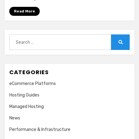
Read More
Search
for:
Search
CATEGORIES
eCommerce Platforms
Hosting Guides
Managed Hosting
News
Performance & Infrastructure