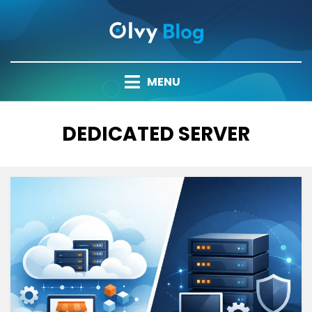
Skip
to
content
MENU
TAG
:
DEDICATED SERVER