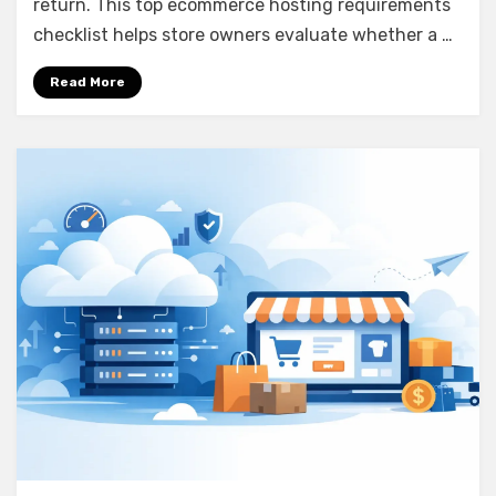
return. This top ecommerce hosting requirements
checklist helps store owners evaluate whether a …
Read More