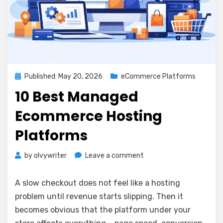
Posted
Published: May 20, 2026
eCommerce Platforms
on
10 Best Managed
Ecommerce Hosting
Platforms
on
by
olvywriter
Leave a comment
10
Best
A slow checkout does not feel like a hosting
Managed
problem until revenue starts slipping. Then it
Ecommerce
becomes obvious that the platform under your
Hosting
Platforms