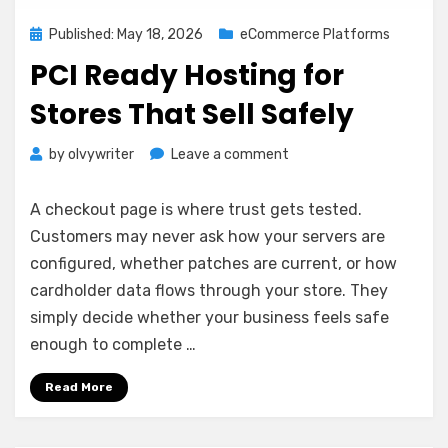
Posted
Published: May 18, 2026
eCommerce Platforms
on
PCI Ready Hosting for
Stores That Sell Safely
on
by
olvywriter
Leave a comment
PCI
Ready
A checkout page is where trust gets tested.
Hosting
Customers may never ask how your servers are
for
configured, whether patches are current, or how
Stores
That
cardholder data flows through your store. They
Sell
simply decide whether your business feels safe
Safely
enough to complete …
Read More