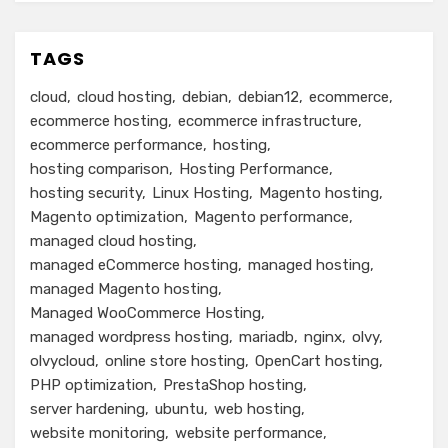
TAGS
cloud
cloud hosting
debian
debian12
ecommerce
ecommerce hosting
ecommerce infrastructure
ecommerce performance
hosting
hosting comparison
Hosting Performance
hosting security
Linux Hosting
Magento hosting
Magento optimization
Magento performance
managed cloud hosting
managed eCommerce hosting
managed hosting
managed Magento hosting
Managed WooCommerce Hosting
managed wordpress hosting
mariadb
nginx
olvy
olvycloud
online store hosting
OpenCart hosting
PHP optimization
PrestaShop hosting
server hardening
ubuntu
web hosting
website monitoring
website performance