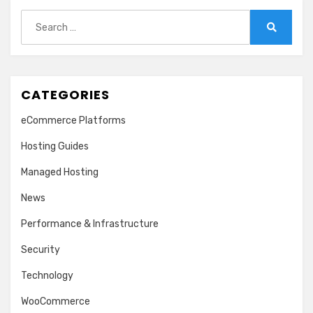
Search
for:
Search
CATEGORIES
eCommerce Platforms
Hosting Guides
Managed Hosting
News
Performance & Infrastructure
Security
Technology
WooCommerce