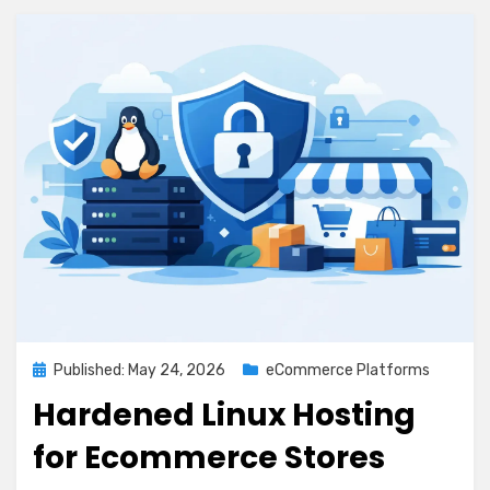
Posted
Published: May 24, 2026
eCommerce Platforms
on
Hardened Linux Hosting
for Ecommerce Stores