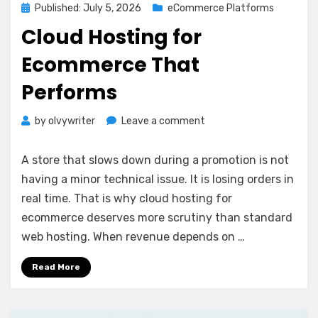
Posted
Published: July 5, 2026
eCommerce Platforms
on
Cloud Hosting for
Ecommerce That
Performs
on
by
olvywriter
Leave a comment
Cloud
Hosting
A store that slows down during a promotion is not
for
having a minor technical issue. It is losing orders in
Ecommerce
real time. That is why cloud hosting for
That
Performs
ecommerce deserves more scrutiny than standard
web hosting. When revenue depends on …
Read More