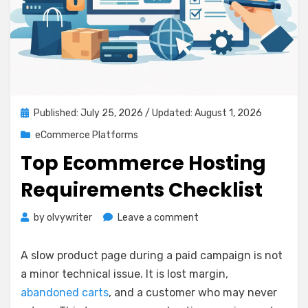
Posted
Published: July 25, 2026
/ Updated: August 1, 2026
on
eCommerce Platforms
Top Ecommerce Hosting
Requirements Checklist
on
by
olvywriter
Leave a comment
Top
Ecommerce
A slow product page during a paid campaign is not
Hosting
a minor technical issue. It is lost margin,
Requirements
abandoned carts
, and a customer who may never
Checklist