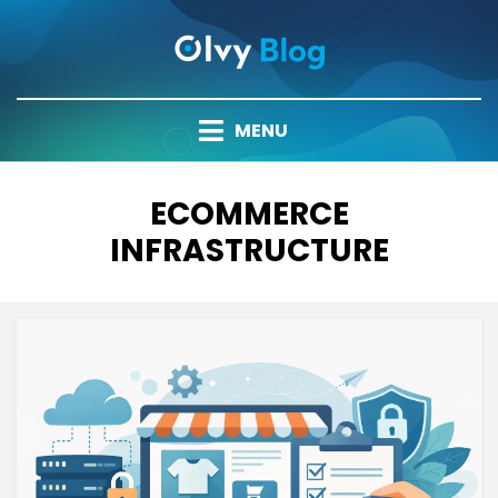
Skip
to
content
MENU
TAG
:
ECOMMERCE
INFRASTRUCTURE