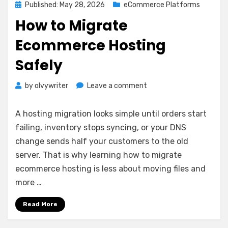
Posted
Published: May 28, 2026
eCommerce Platforms
on
How to Migrate
Ecommerce Hosting
Safely
on
by
olvywriter
Leave a comment
How
to
A hosting migration looks simple until orders start
Migrate
failing, inventory stops syncing, or your DNS
Ecommerce
change sends half your customers to the old
Hosting
Safely
server. That is why learning how to migrate
ecommerce hosting is less about moving files and
more …
Read More