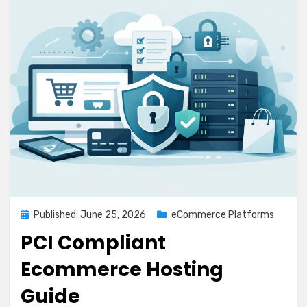
Posted
Published: June 25, 2026
eCommerce Platforms
on
PCI Compliant
Ecommerce Hosting
Guide