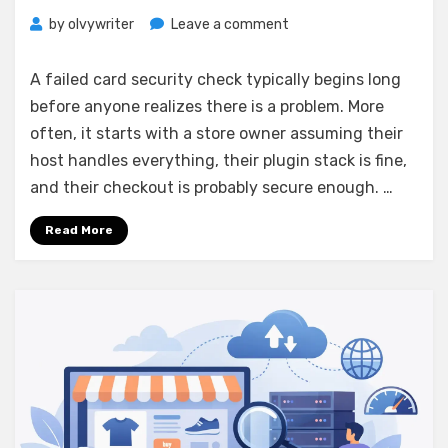
on
by
olvywriter
Leave a comment
PCI
Compliant
A failed card security check typically begins long
Ecommerce
before anyone realizes there is a problem. More
Hosting
often, it starts with a store owner assuming their
Guide
host handles everything, their plugin stack is fine,
and their checkout is probably secure enough. …
Read More