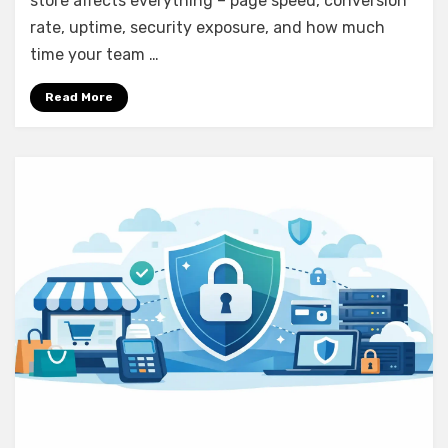
store affects everything – page speed, conversion
rate, uptime, security exposure, and how much
time your team …
Read More