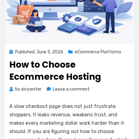
Posted
Published: June 5, 2026
eCommerce Platforms
on
How to Choose
Ecommerce Hosting
on
by
olvywriter
Leave a comment
How
to
A slow checkout page does not just frustrate
Choose
shoppers. It leaks revenue, weakens trust, and
Ecommerce
makes every marketing dollar work harder than it
Hosting
should. If you are figuring out how to choose