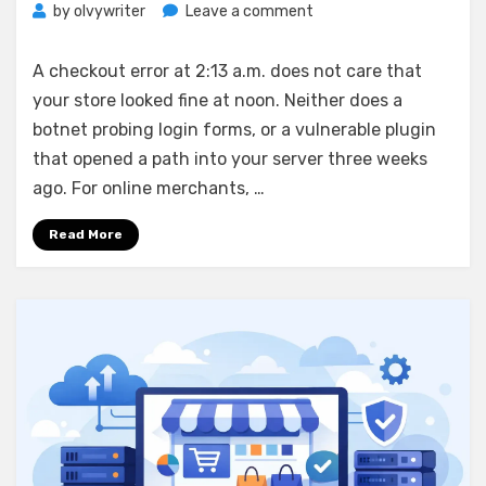
on
by
olvywriter
Leave a comment
Hardened
Linux
A checkout error at 2:13 a.m. does not care that
Hosting
your store looked fine at noon. Neither does a
for
botnet probing login forms, or a vulnerable plugin
Ecommerce
Stores
that opened a path into your server three weeks
ago. For online merchants, …
Read More