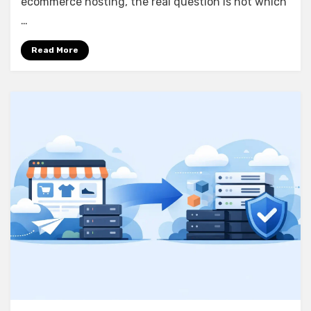
ecommerce hosting, the real question is not which
…
Read More