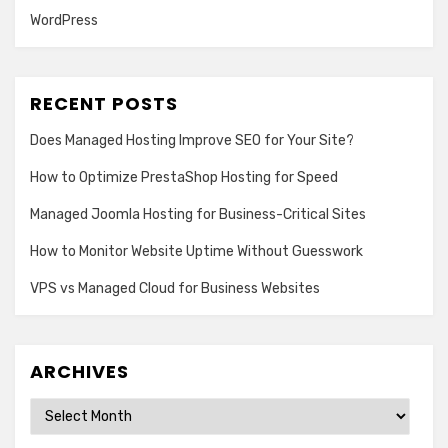
WordPress
RECENT POSTS
Does Managed Hosting Improve SEO for Your Site?
How to Optimize PrestaShop Hosting for Speed
Managed Joomla Hosting for Business-Critical Sites
How to Monitor Website Uptime Without Guesswork
VPS vs Managed Cloud for Business Websites
ARCHIVES
Archives