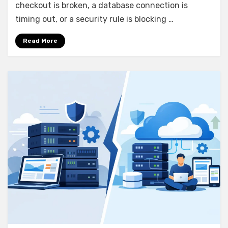
Without
checkout is broken, a database connection is
Guesswork
timing out, or a security rule is blocking …
Read More