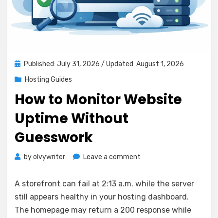
Posted
Published: July 31, 2026
/ Updated: August 1, 2026
on
Hosting Guides
How to Monitor Website
Uptime Without
Guesswork
on
by
olvywriter
Leave a comment
How
to
A storefront can fail at 2:13 a.m. while the server
Monitor
still appears healthy in your hosting dashboard.
Website
The homepage may return a 200 response while
Uptime