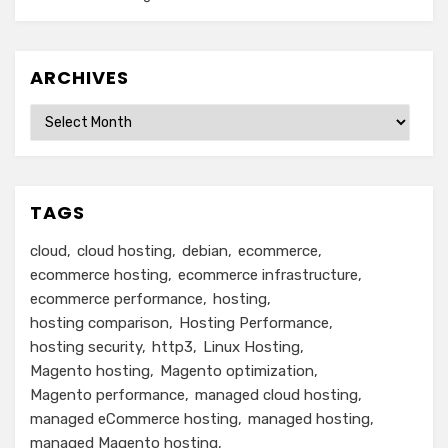
ARCHIVES
Archives
TAGS
cloud
cloud hosting
debian
ecommerce
ecommerce hosting
ecommerce infrastructure
ecommerce performance
hosting
hosting comparison
Hosting Performance
hosting security
http3
Linux Hosting
Magento hosting
Magento optimization
Magento performance
managed cloud hosting
managed eCommerce hosting
managed hosting
managed Magento hosting