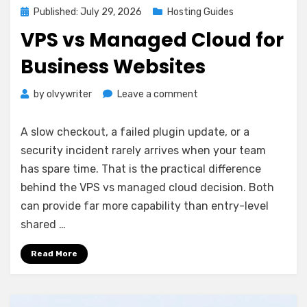
Posted
Published: July 29, 2026
Hosting Guides
on
VPS vs Managed Cloud for
Business Websites
on
by
olvywriter
Leave a comment
VPS
vs
A slow checkout, a failed plugin update, or a
Managed
security incident rarely arrives when your team
Cloud
has spare time. That is the practical difference
for
Business
behind the VPS vs managed cloud decision. Both
Websites
can provide far more capability than entry-level
shared …
Read More