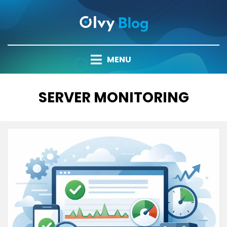
Skip
to
content
MENU
TAG
:
SERVER MONITORING