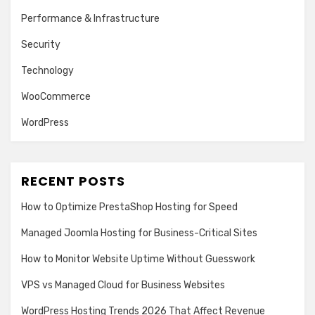
Performance & Infrastructure
Security
Technology
WooCommerce
WordPress
RECENT POSTS
How to Optimize PrestaShop Hosting for Speed
Managed Joomla Hosting for Business-Critical Sites
How to Monitor Website Uptime Without Guesswork
VPS vs Managed Cloud for Business Websites
WordPress Hosting Trends 2026 That Affect Revenue