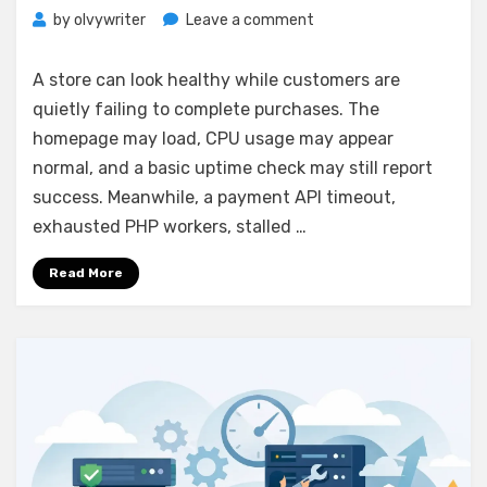
on
by
olvywriter
Leave a comment
Server
Monitoring
A store can look healthy while customers are
for
quietly failing to complete purchases. The
Ecommerce
homepage may load, CPU usage may appear
That
Protects
normal, and a basic uptime check may still report
Sales
success. Meanwhile, a payment API timeout,
exhausted PHP workers, stalled …
Read More