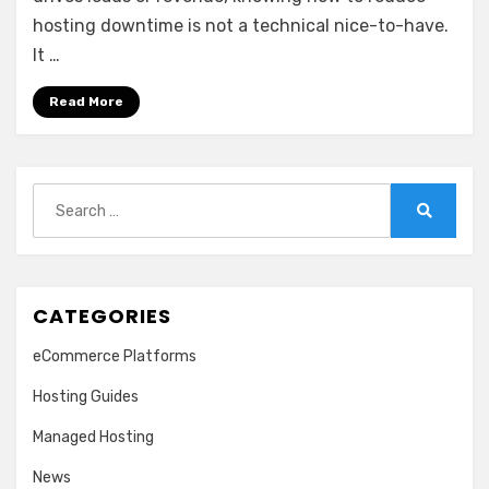
hosting downtime is not a technical nice-to-have.
It …
Read More
Search
for:
Search
CATEGORIES
eCommerce Platforms
Hosting Guides
Managed Hosting
News