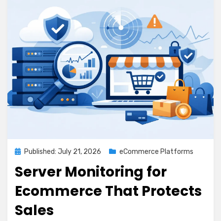
Posted
Published: July 21, 2026
eCommerce Platforms
on
Server Monitoring for
Ecommerce That Protects
Sales