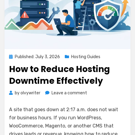
Posted
Published: July 3, 2026
Hosting Guides
on
How to Reduce Hosting
Downtime Effectively
on
by
olvywriter
Leave a comment
How
to
A site that goes down at 2:17 a.m. does not wait
Reduce
for business hours. If you run WordPress,
Hosting
WooCommerce, Magento, or another CMS that
Downtime
Effectively
drives leads or revenue, knowing how to reduce