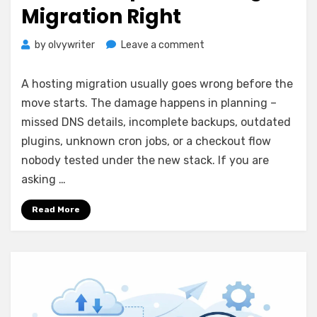
Migration Right
on
by
olvywriter
Leave a comment
How
to
A hosting migration usually goes wrong before the
Prepare
move starts. The damage happens in planning –
Hosting
missed DNS details, incomplete backups, outdated
Migration
Right
plugins, unknown cron jobs, or a checkout flow
nobody tested under the new stack. If you are
asking …
Read More