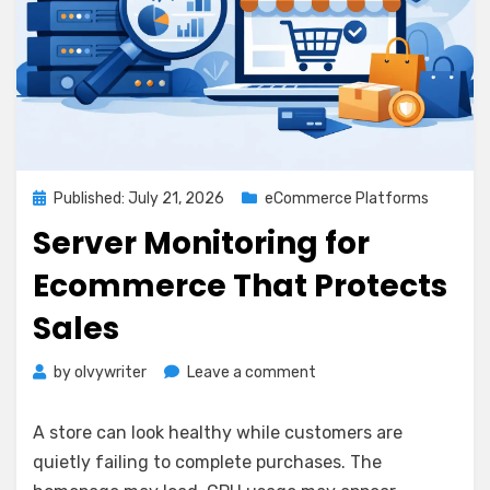
Posted
Published: July 21, 2026
eCommerce Platforms
on
Server Monitoring for
Ecommerce That Protects
Sales
on
by
olvywriter
Leave a comment
Server
Monitoring
A store can look healthy while customers are
for
quietly failing to complete purchases. The
Ecommerce