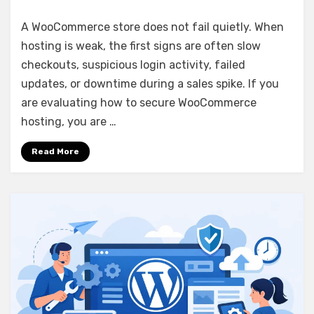
How
to
A WooCommerce store does not fail quietly. When
Secure
hosting is weak, the first signs are often slow
WooCommerce
checkouts, suspicious login activity, failed
Hosting
updates, or downtime during a sales spike. If you
are evaluating how to secure WooCommerce
hosting, you are …
Read More