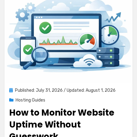
Posted
Published: July 31, 2026
/ Updated: August 1, 2026
on
Hosting Guides
How to Monitor Website
Uptime Without
Guesswork