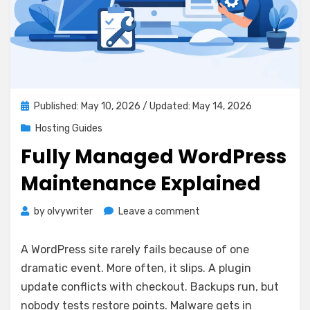
Posted
Published: May 10, 2026
/ Updated: May 14, 2026
on
Hosting Guides
Fully Managed WordPress
Maintenance Explained
on
by
olvywriter
Leave a comment
Fully
Managed
A WordPress site rarely fails because of one
WordPress
dramatic event. More often, it slips. A plugin
Maintenance
update conflicts with checkout. Backups run, but
Explained
nobody tests restore points. Malware gets in