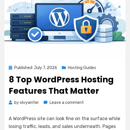
Posted
Published: July 7, 2026
Hosting Guides
on
8 Top WordPress Hosting
Features That Matter
on
by
olvywriter
Leave a comment
8
Top
A WordPress site can look fine on the surface while
WordPress
losing traffic, leads, and sales underneath. Pages
Hosting