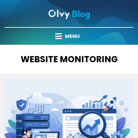
Skip
to
content
MENU
TAG
:
WEBSITE MONITORING