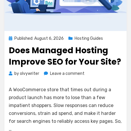
Posted
Published: August 6, 2026
Hosting Guides
on
Does Managed Hosting
Improve SEO for Your Site?
on
by
olvywriter
Leave a comment
Does
Managed
A WooCommerce store that times out during a
Hosting
product launch has more to lose than a few
Improve
impatient shoppers. Slow responses can reduce
SEO
for
conversions, strain ad spend, and make it harder
Your
for search engines to reliably access key pages. So,
Site?
…