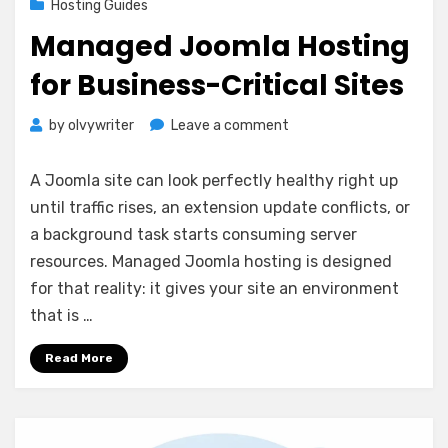
Hosting Guides
Managed Joomla Hosting
for Business-Critical Sites
on
by
olvywriter
Leave a comment
Managed
Joomla
A Joomla site can look perfectly healthy right up
Hosting
until traffic rises, an extension update conflicts, or
for
a background task starts consuming server
Business-
Critical
resources. Managed Joomla hosting is designed
Sites
for that reality: it gives your site an environment
that is …
Read More