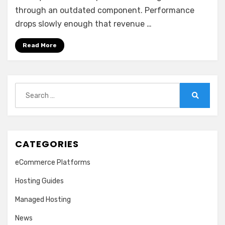
through an outdated component. Performance
drops slowly enough that revenue …
Read More
Search
for:
Search
CATEGORIES
eCommerce Platforms
Hosting Guides
Managed Hosting
News