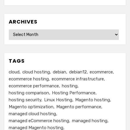
ARCHIVES
Archives
TAGS
cloud
cloud hosting
debian
debian12
ecommerce
ecommerce hosting
ecommerce infrastructure
ecommerce performance
hosting
hosting comparison
Hosting Performance
hosting security
Linux Hosting
Magento hosting
Magento optimization
Magento performance
managed cloud hosting
managed eCommerce hosting
managed hosting
managed Magento hosting