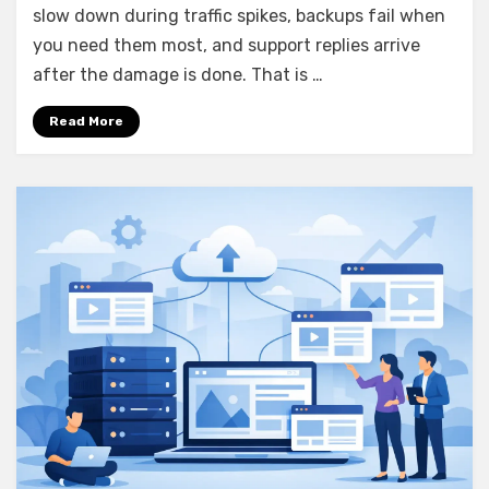
slow down during traffic spikes, backups fail when
Features
That
you need them most, and support replies arrive
Matter
after the damage is done. That is …
Read More