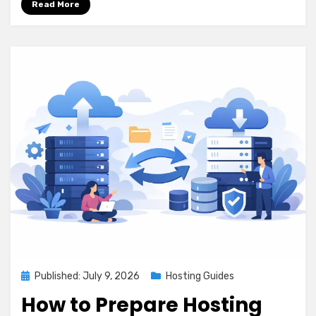
Read More
Posted
Published: July 9, 2026
Hosting Guides
on
How to Prepare Hosting