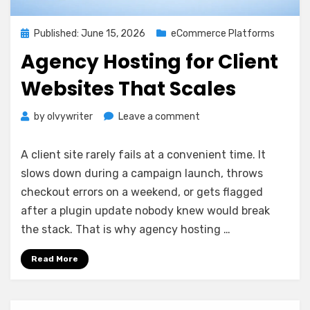
Posted
Published: June 15, 2026
eCommerce Platforms
on
Agency Hosting for Client
Websites That Scales
on
by
olvywriter
Leave a comment
Agency
Hosting
A client site rarely fails at a convenient time. It
for
slows down during a campaign launch, throws
Client
checkout errors on a weekend, or gets flagged
Websites
That
after a plugin update nobody knew would break
Scales
the stack. That is why agency hosting …
Read More