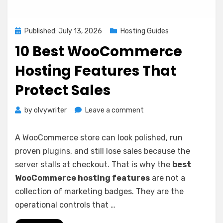
Posted
Published: July 13, 2026
Hosting Guides
on
10 Best WooCommerce
Hosting Features That
Protect Sales
on
by
olvywriter
Leave a comment
10
Best
A WooCommerce store can look polished, run
WooCommerce
proven plugins, and still lose sales because the
Hosting
server stalls at checkout. That is why the
best
Features
That
WooCommerce hosting features
are not a
Protect
collection of marketing badges. They are the
Sales
operational controls that …