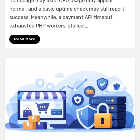
homepage may load, CPU usage may appear
That
Protects
normal, and a basic uptime check may still report
Sales
success. Meanwhile, a payment API timeout,
exhausted PHP workers, stalled …
Read More