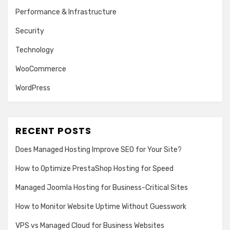
Performance & Infrastructure
Security
Technology
WooCommerce
WordPress
RECENT POSTS
Does Managed Hosting Improve SEO for Your Site?
How to Optimize PrestaShop Hosting for Speed
Managed Joomla Hosting for Business-Critical Sites
How to Monitor Website Uptime Without Guesswork
VPS vs Managed Cloud for Business Websites