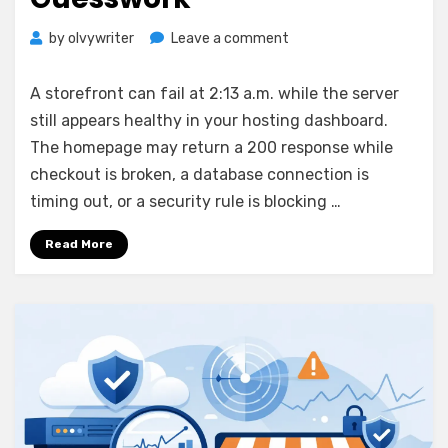
on
by
olvywriter
Leave a comment
How
to
A storefront can fail at 2:13 a.m. while the server
Monitor
still appears healthy in your hosting dashboard.
Website
The homepage may return a 200 response while
Uptime
Without
checkout is broken, a database connection is
Guesswork
timing out, or a security rule is blocking …
Read More