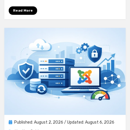
Read More
Posted
Published: August 2, 2026
/ Updated: August 6, 2026
on