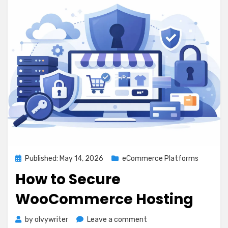
Posted
Published: May 14, 2026
eCommerce Platforms
on
How to Secure
WooCommerce Hosting
on
by
olvywriter
Leave a comment