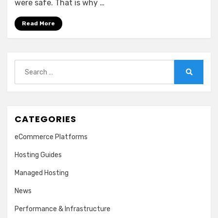
were safe. That is why …
Read More
Search
for:
Search
CATEGORIES
eCommerce Platforms
Hosting Guides
Managed Hosting
News
Performance & Infrastructure