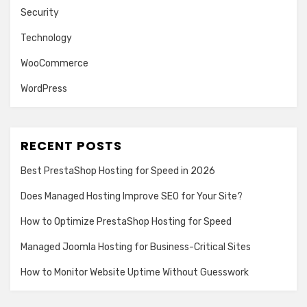
Security
Technology
WooCommerce
WordPress
RECENT POSTS
Best PrestaShop Hosting for Speed in 2026
Does Managed Hosting Improve SEO for Your Site?
How to Optimize PrestaShop Hosting for Speed
Managed Joomla Hosting for Business-Critical Sites
How to Monitor Website Uptime Without Guesswork