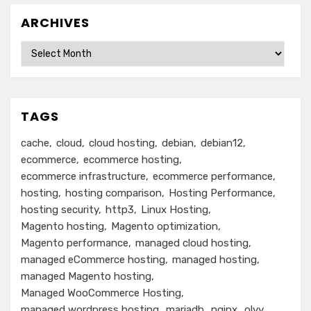
ARCHIVES
Archives
TAGS
cache
cloud
cloud hosting
debian
debian12
ecommerce
ecommerce hosting
ecommerce infrastructure
ecommerce performance
hosting
hosting comparison
Hosting Performance
hosting security
http3
Linux Hosting
Magento hosting
Magento optimization
Magento performance
managed cloud hosting
managed eCommerce hosting
managed hosting
managed Magento hosting
Managed WooCommerce Hosting
managed wordpress hosting
mariadb
nginx
olvy