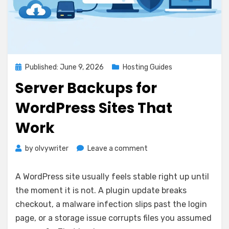
Posted
Published: June 9, 2026
Hosting Guides
on
Server Backups for
WordPress Sites That
Work
on
by
olvywriter
Leave a comment
Server
Backups
A WordPress site usually feels stable right up until
for
the moment it is not. A plugin update breaks
WordPress
checkout, a malware infection slips past the login
Sites
That
page, or a storage issue corrupts files you assumed
Work