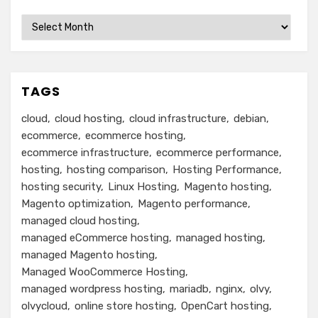
Archives
TAGS
cloud
cloud hosting
cloud infrastructure
debian
ecommerce
ecommerce hosting
ecommerce infrastructure
ecommerce performance
hosting
hosting comparison
Hosting Performance
hosting security
Linux Hosting
Magento hosting
Magento optimization
Magento performance
managed cloud hosting
managed eCommerce hosting
managed hosting
managed Magento hosting
Managed WooCommerce Hosting
managed wordpress hosting
mariadb
nginx
olvy
olvycloud
online store hosting
OpenCart hosting