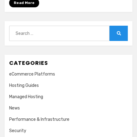
Read More
Search
for:
Search
CATEGORIES
eCommerce Platforms
Hosting Guides
Managed Hosting
News
Performance & Infrastructure
Security