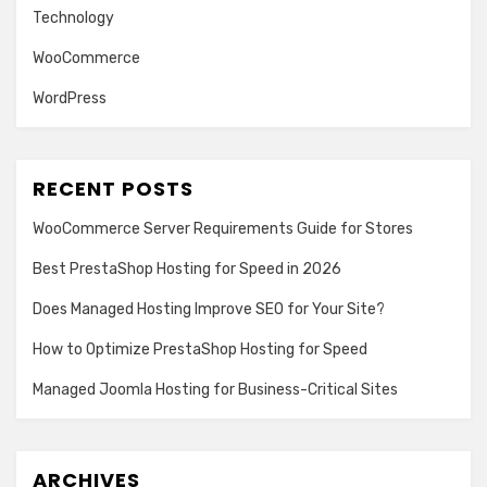
Technology
WooCommerce
WordPress
RECENT POSTS
WooCommerce Server Requirements Guide for Stores
Best PrestaShop Hosting for Speed in 2026
Does Managed Hosting Improve SEO for Your Site?
How to Optimize PrestaShop Hosting for Speed
Managed Joomla Hosting for Business-Critical Sites
ARCHIVES