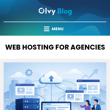
Skip
to
content
MENU
TAG
:
WEB HOSTING FOR AGENCIES