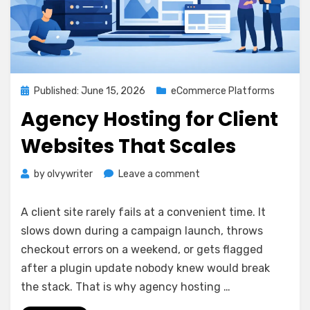
Posted
Published: June 15, 2026
eCommerce Platforms
on
Agency Hosting for Client
Websites That Scales
on
by
olvywriter
Leave a comment
Agency
Hosting
A client site rarely fails at a convenient time. It
for
slows down during a campaign launch, throws
Client
checkout errors on a weekend, or gets flagged
Websites
That
after a plugin update nobody knew would break
Scales
the stack. That is why agency hosting …