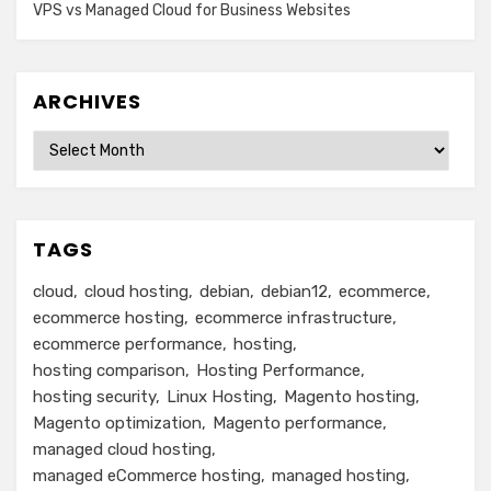
VPS vs Managed Cloud for Business Websites
ARCHIVES
Archives
TAGS
cloud
cloud hosting
debian
debian12
ecommerce
ecommerce hosting
ecommerce infrastructure
ecommerce performance
hosting
hosting comparison
Hosting Performance
hosting security
Linux Hosting
Magento hosting
Magento optimization
Magento performance
managed cloud hosting
managed eCommerce hosting
managed hosting