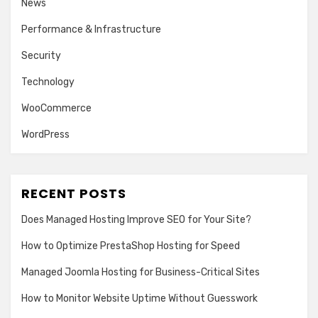
News
Performance & Infrastructure
Security
Technology
WooCommerce
WordPress
RECENT POSTS
Does Managed Hosting Improve SEO for Your Site?
How to Optimize PrestaShop Hosting for Speed
Managed Joomla Hosting for Business-Critical Sites
How to Monitor Website Uptime Without Guesswork