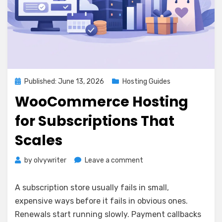
Posted
Published: June 13, 2026
Hosting Guides
on
WooCommerce Hosting
for Subscriptions That
Scales
on
by
olvywriter
Leave a comment
WooCommerce
Hosting
A subscription store usually fails in small,
for
expensive ways before it fails in obvious ones.
Subscriptions
Renewals start running slowly. Payment callbacks
That