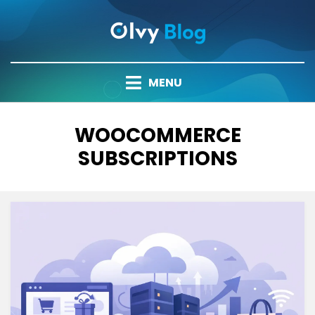
Skip
to
content
MENU
TAG
:
WOOCOMMERCE
SUBSCRIPTIONS