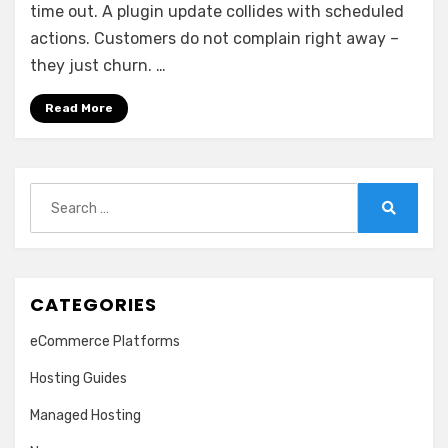
Scales
time out. A plugin update collides with scheduled
actions. Customers do not complain right away –
they just churn. …
Read More
Search
for:
Search
CATEGORIES
eCommerce Platforms
Hosting Guides
Managed Hosting