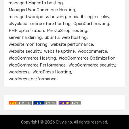
managed Magento hosting
Managed WooCommerce Hosting
managed wordpress hosting
mariadb
nginx
olvy
olvycloud
online store hosting
OpenCart hosting
PHP optimization
PrestaShop hosting
server hardening
ubuntu
web hosting
website monitoring
website performance
website security
website uptime
woocommerce
WooCommerce Hosting
WooCommerce Optimization
WooCommerce Performance
WooCommerce security
wordpress
WordPress Hosting
wordpress performance
Copyright © 2026
Olvy
s.r.o. All rights reserved.