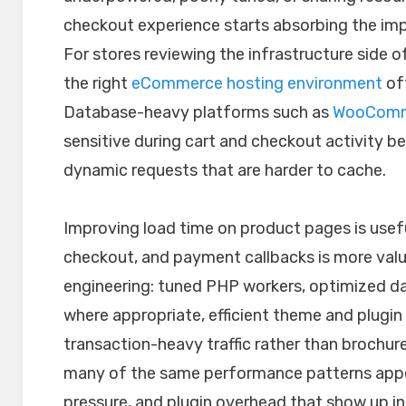
checkout experience starts absorbing the imp
For stores reviewing the infrastructure side 
the right
eCommerce hosting environment
of
Database-heavy platforms such as
WooComm
sensitive during cart and checkout activity 
dynamic requests that are harder to cache.
Improving load time on product pages is usefu
checkout, and payment callbacks is more valua
engineering: tuned PHP workers, optimized d
where appropriate, efficient theme and plugin 
transaction-heavy traffic rather than brochur
many of the same performance patterns appe
pressure, and plugin overhead that show up in