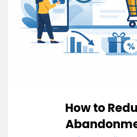
How to Redu
Abandonme