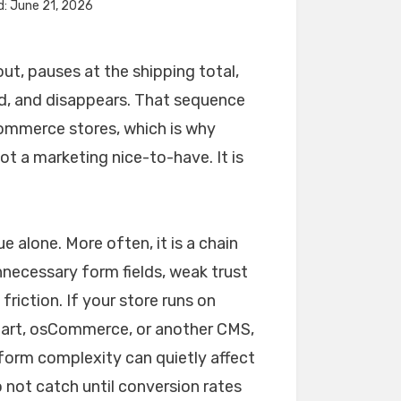
d: June 21, 2026
t, pauses at the shipping total,
ad, and disappears. That sequence
ommerce stores, which is why
t a marketing nice-to-have. It is
 alone. More often, it is a chain
unnecessary form fields, weak trust
riction. If your store runs on
art, osCommerce, or another CMS,
form complexity can quietly affect
not catch until conversion rates