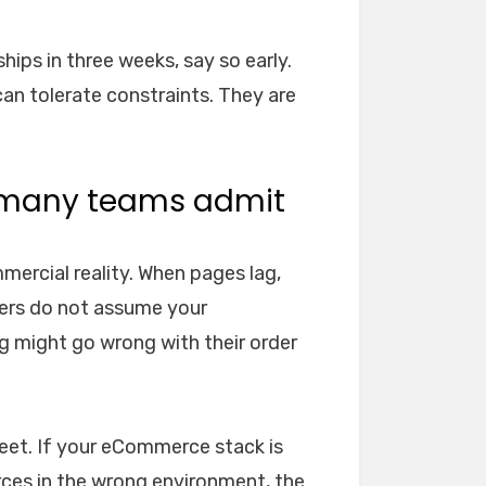
hips in three weeks, say so early.
can tolerate constraints. They are
 many teams admit
mercial reality. When pages lag,
pers do not assume your
g might go wrong with their order
meet. If your eCommerce stack is
rces in the wrong environment, the