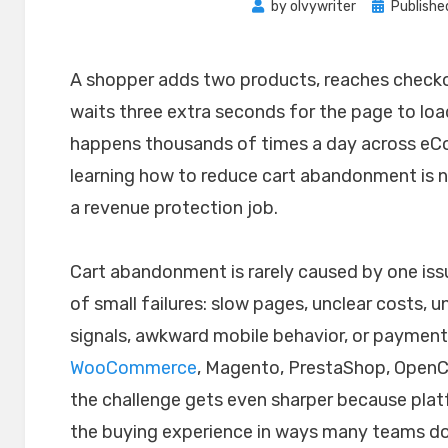
Posted
by
olvywriter
Publishe
on
A shopper adds two products, reaches checkou
waits three extra seconds for the page to lo
happens thousands of times a day across eC
learning how to reduce cart abandonment is no
a revenue protection job.
Cart abandonment is rarely caused by one issue
of small failures: slow pages, unclear costs, 
signals, awkward mobile behavior, or payment f
WooCommerce
, Magento, PrestaShop, OpenC
the challenge gets even sharper because plat
the buying experience in ways many teams do 