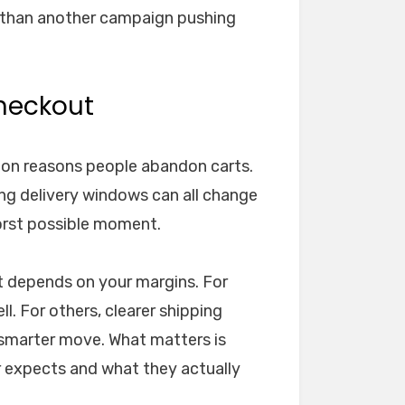
e than another campaign pushing
heckout
on reasons people abandon carts.
ong delivery windows can all change
orst possible moment.
hat depends on your margins. For
l. For others, clearer shipping
 smarter move. What matters is
 expects and what they actually