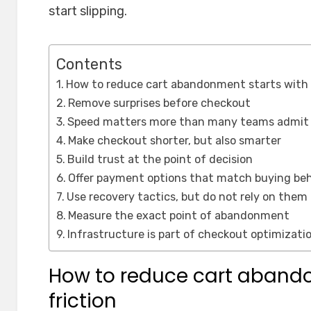
start slipping.
Contents
How to reduce cart abandonment starts with 
Remove surprises before checkout
Speed matters more than many teams admit
Make checkout shorter, but also smarter
Build trust at the point of decision
Offer payment options that match buying beh
Use recovery tactics, but do not rely on them
Measure the exact point of abandonment
Infrastructure is part of checkout optimizati
How to reduce cart abando
friction