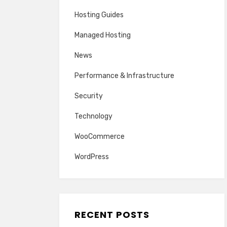
Hosting Guides
Managed Hosting
News
Performance & Infrastructure
Security
Technology
WooCommerce
WordPress
RECENT POSTS