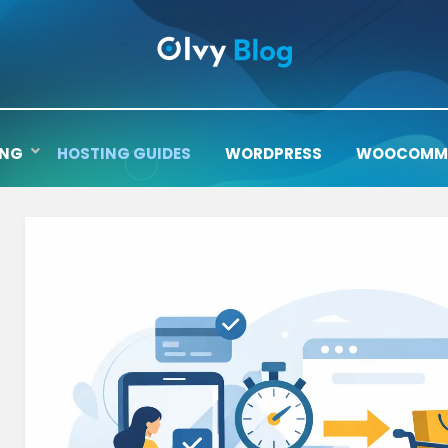
ING
HOSTING GUIDES
WORDPRESS
WOOCOMM