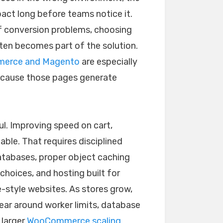
act long before teams notice it.
of conversion problems, choosing
ten becomes part of the solution.
erce and Magento
are especially
because those pages generate
l. Improving speed on cart,
ble. That requires disciplined
atabases, proper object caching
choices, and hosting built for
e-style websites. As stores grow,
ar around worker limits, database
 larger
WooCommerce scaling