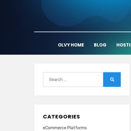
Skip
to
content
OLVY HOME
BLOG
HOST
Search
for:
Search
CATEGORIES
eCommerce Platforms