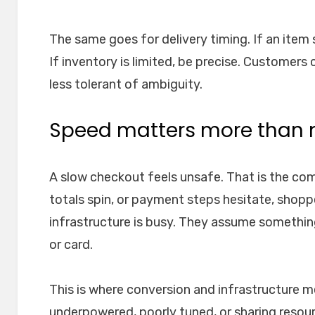
The same goes for delivery timing. If an item s
If inventory is limited, be precise. Customers 
less tolerant of ambiguity.
Speed matters more than
A slow checkout feels unsafe. That is the com
totals spin, or payment steps hesitate, shop
infrastructure is busy. They assume somethin
or card.
This is where conversion and infrastructure 
underpowered, poorly tuned, or sharing resou