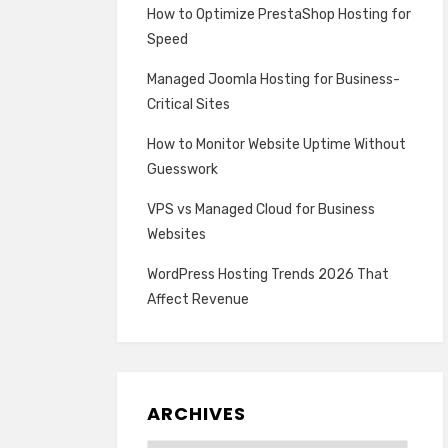
How to Optimize PrestaShop Hosting for
Speed
Managed Joomla Hosting for Business-
Critical Sites
How to Monitor Website Uptime Without
Guesswork
VPS vs Managed Cloud for Business
Websites
WordPress Hosting Trends 2026 That
Affect Revenue
ARCHIVES