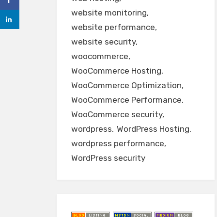
website monitoring
website performance
website security
woocommerce
WooCommerce Hosting
WooCommerce Optimization
WooCommerce Performance
WooCommerce security
wordpress
WordPress Hosting
wordpress performance
WordPress security