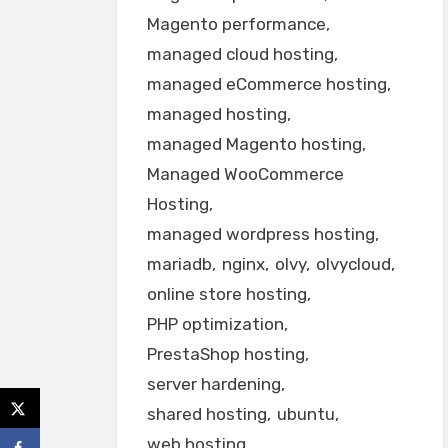
Magento performance
managed cloud hosting
managed eCommerce hosting
managed hosting
managed Magento hosting
Managed WooCommerce
Hosting
managed wordpress hosting
mariadb
nginx
olvy
olvycloud
online store hosting
PHP optimization
PrestaShop hosting
server hardening
shared hosting
ubuntu
web hosting