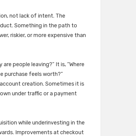
on, not lack of intent. The
duct. Something in the path to
er, riskier, or more expensive than
 are people leaving?” It is, “Where
he purchase feels worth?”
 account creation. Sometimes it is
down under traffic or a payment
sition while underinvesting in the
ckwards. Improvements at checkout