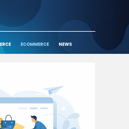
ERCE
ECOMMERCE
NEWS