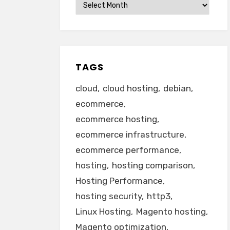
Archives
TAGS
cloud
cloud hosting
debian
ecommerce
ecommerce hosting
ecommerce infrastructure
ecommerce performance
hosting
hosting comparison
Hosting Performance
hosting security
http3
Linux Hosting
Magento hosting
Magento optimization