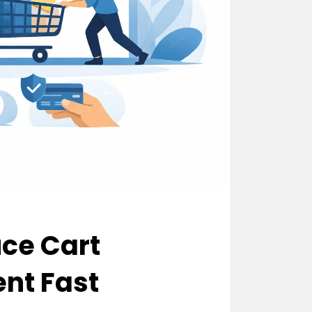
ce Cart
nt Fast