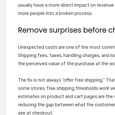
usually have a more direct impact on revenu
more people into a broken process.
Remove surprises before c
Unexpected costs are one of the most comm
Shipping fees, taxes, handling charges, and l
the perceived value of the purchase at the w
The fix is not always “offer free shipping.” T
some stores, free shipping thresholds work wel
estimates on product and cart pages are the
reducing the gap between what the customer
see at checkout.