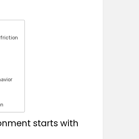
friction
avior
on
nment starts with