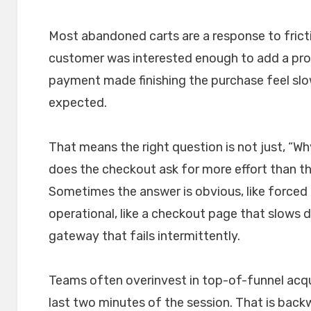
Most abandoned carts are a response to fricti
customer was interested enough to add a pro
payment made finishing the purchase feel slow
expected.
That means the right question is not just, “Why
does the checkout ask for more effort than t
Sometimes the answer is obvious, like forced
operational, like a checkout page that slows 
gateway that fails intermittently.
Teams often overinvest in top-of-funnel acqui
last two minutes of the session. That is ba