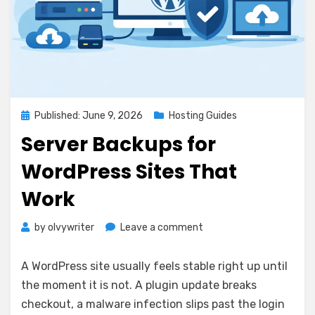
Posted
Published: June 9, 2026
Hosting Guides
on
Server Backups for
WordPress Sites That
Work
on
by
olvywriter
Leave a comment
Server
Backups
A WordPress site usually feels stable right up until
for
the moment it is not. A plugin update breaks
WordPress
checkout, a malware infection slips past the login
Sites