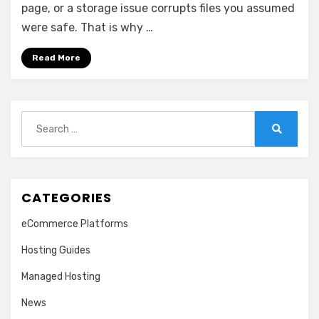
That
page, or a storage issue corrupts files you assumed
Work
were safe. That is why …
Read More
Search
for:
Search
CATEGORIES
eCommerce Platforms
Hosting Guides
Managed Hosting
News