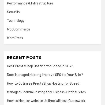
Performance & Infrastructure
Security
Technology
WooCommerce
WordPress
RECENT POSTS
Best PrestaShop Hosting for Speed in 2026
Does Managed Hosting Improve SEO for Your Site?
How to Optimize PrestaShop Hosting for Speed
Managed Joomla Hosting for Business-Critical Sites
How to Monitor Website Uptime Without Guesswork