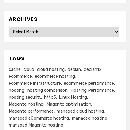
ARCHIVES
Archives
TAGS
cache
cloud
cloud hosting
debian
debian12
ecommerce
ecommerce hosting
ecommerce infrastructure
ecommerce performance
hosting
hosting comparison
Hosting Performance
hosting security
http3
Linux Hosting
Magento hosting
Magento optimization
Magento performance
managed cloud hosting
managed eCommerce hosting
managed hosting
managed Magento hosting