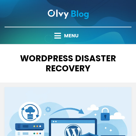
Skip
to
content
MENU
TAG
:
WORDPRESS DISASTER
RECOVERY