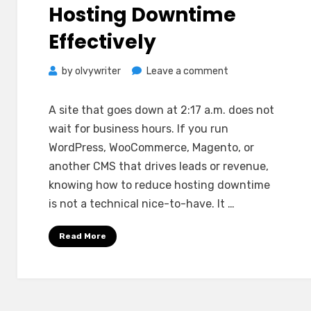
Hosting Downtime
Effectively
on
by
olvywriter
Leave a comment
How
to
A site that goes down at 2:17 a.m. does not
Reduce
wait for business hours. If you run
Hosting
WordPress, WooCommerce, Magento, or
Downtime
another CMS that drives leads or revenue,
Effectively
knowing how to reduce hosting downtime
is not a technical nice-to-have. It …
Read More