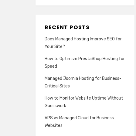
RECENT POSTS
Does Managed Hosting Improve SEO for
Your Site?
How to Optimize PrestaShop Hosting for
Speed
Managed Joomla Hosting for Business-
Critical Sites
How to Monitor Website Uptime Without
Guesswork
VPS vs Managed Cloud for Business
Websites