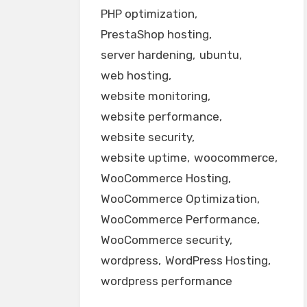
PHP optimization
PrestaShop hosting
server hardening
ubuntu
web hosting
website monitoring
website performance
website security
website uptime
woocommerce
WooCommerce Hosting
WooCommerce Optimization
WooCommerce Performance
WooCommerce security
wordpress
WordPress Hosting
wordpress performance