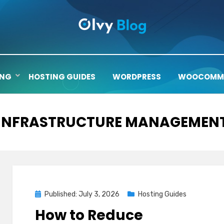
ING
HOSTING GUIDES
WORDPRESS
WOOCOMM
TAG
:
INFRASTRUCTURE MANAGEMEN
Posted
Published: July 3, 2026
Hosting Guides
on
How to Reduce