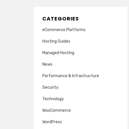
CATEGORIES
eCommerce Platforms
Hosting Guides
Managed Hosting
News
Performance & Infrastructure
Security
Technology
WooCommerce
WordPress