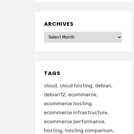
ARCHIVES
Archives
TAGS
cloud
cloud hosting
debian
debian12
ecommerce
ecommerce hosting
ecommerce infrastructure
ecommerce performance
hosting
hosting comparison