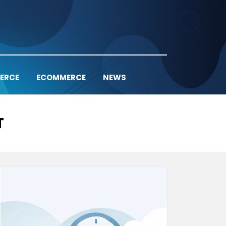
ERCE
ECOMMERCE
NEWS
T