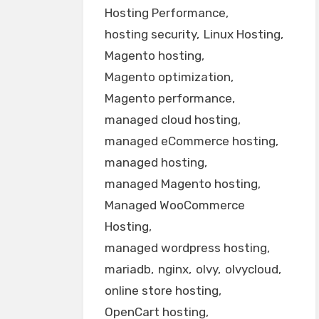
Hosting Performance
hosting security
Linux Hosting
Magento hosting
Magento optimization
Magento performance
managed cloud hosting
managed eCommerce hosting
managed hosting
managed Magento hosting
Managed WooCommerce
Hosting
managed wordpress hosting
mariadb
nginx
olvy
olvycloud
online store hosting
OpenCart hosting