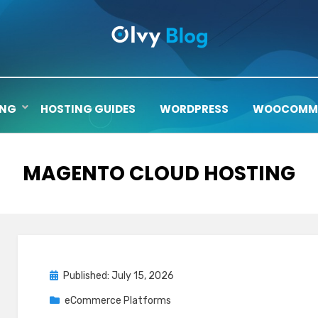
ING
HOSTING GUIDES
WORDPRESS
WOOCOMM
TAG
:
MAGENTO CLOUD HOSTING
Posted
Published: July 15, 2026
on
eCommerce Platforms