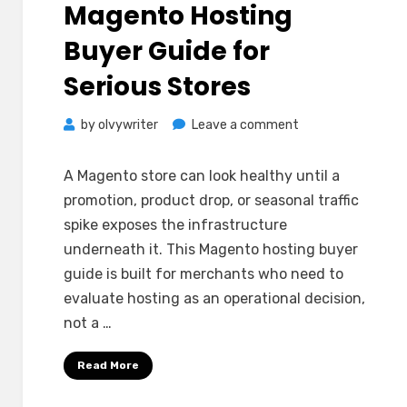
Magento Hosting
Buyer Guide for
Serious Stores
on
by
olvywriter
Leave a comment
Magento
Hosting
A Magento store can look healthy until a
Buyer
promotion, product drop, or seasonal traffic
Guide
spike exposes the infrastructure
for
underneath it. This Magento hosting buyer
Serious
guide is built for merchants who need to
Stores
evaluate hosting as an operational decision,
not a …
Read More