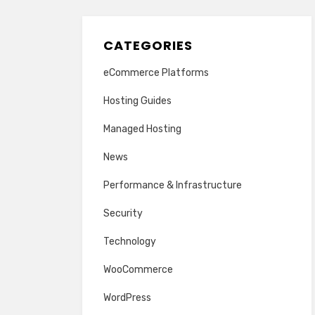
CATEGORIES
eCommerce Platforms
Hosting Guides
Managed Hosting
News
Performance & Infrastructure
Security
Technology
WooCommerce
WordPress