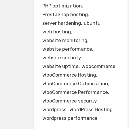
PHP optimization
PrestaShop hosting
server hardening
ubuntu
web hosting
website monitoring
website performance
website security
website uptime
woocommerce
WooCommerce Hosting
WooCommerce Optimization
WooCommerce Performance
WooCommerce security
wordpress
WordPress Hosting
wordpress performance