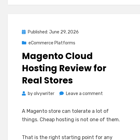
Posted
Published: June 29, 2026
on
eCommerce Platforms
Magento Cloud
Hosting Review for
Real Stores
on
by
olvywriter
Leave a comment
Magento
Cloud
A Magento store can tolerate a lot of
Hosting
things. Cheap hosting is not one of them.
Review
for
That is the right starting point for any