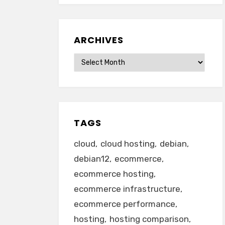
ARCHIVES
Archives
TAGS
cloud
cloud hosting
debian
debian12
ecommerce
ecommerce hosting
ecommerce infrastructure
ecommerce performance
hosting
hosting comparison