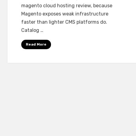
Real
magento cloud hosting review, because
Stores
Magento exposes weak infrastructure
faster than lighter CMS platforms do.
Catalog …
Read More