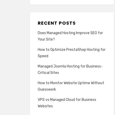
RECENT POSTS
Does Managed Hosting Improve SEO for
Your Site?
How to Optimize PrestaShop Hosting for
Speed
Managed Joomla Hosting for Business-
Critical Sites
How to Monitor Website Uptime Without
Guesswork
VPS vs Managed Cloud for Business
Websites