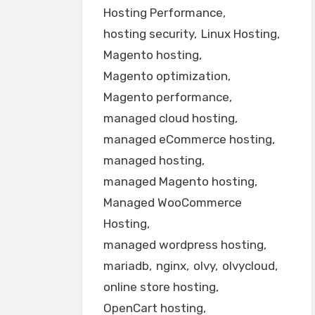
Hosting Performance
hosting security
Linux Hosting
Magento hosting
Magento optimization
Magento performance
managed cloud hosting
managed eCommerce hosting
managed hosting
managed Magento hosting
Managed WooCommerce
Hosting
managed wordpress hosting
mariadb
nginx
olvy
olvycloud
online store hosting
OpenCart hosting