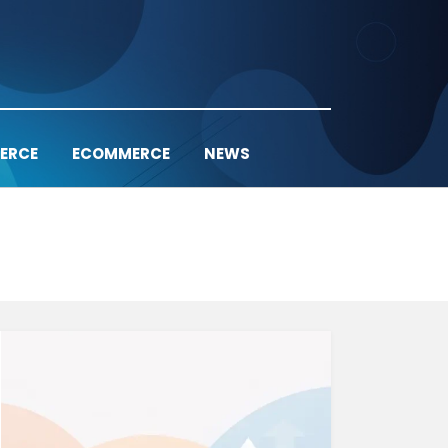
ERCE
ECOMMERCE
NEWS