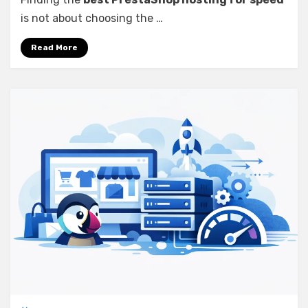
is not about choosing the …
Read More