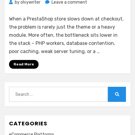
on
by
olvywriter
Leave a comment
Managed
PrestaShop
When a PrestaShop store slows down at checkout,
Hosting
the problem is rarely just the theme or a heavy
Service
module. More often, the bottleneck sits lower in
Explained
the stack – PHP workers, database contention,
poor caching, weak server tuning, or a …
Read More
Search
for:
Search
CATEGORIES
eCommerce Platforms