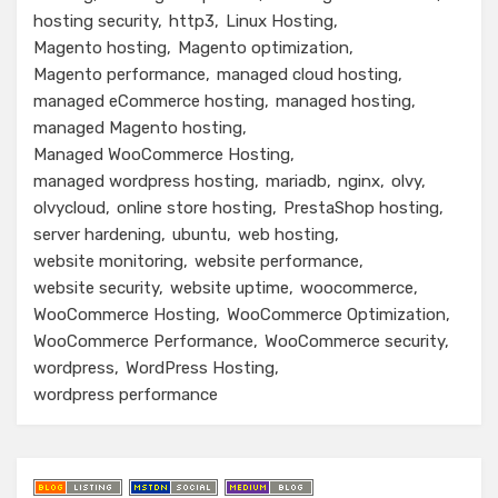
hosting security
http3
Linux Hosting
Magento hosting
Magento optimization
Magento performance
managed cloud hosting
managed eCommerce hosting
managed hosting
managed Magento hosting
Managed WooCommerce Hosting
managed wordpress hosting
mariadb
nginx
olvy
olvycloud
online store hosting
PrestaShop hosting
server hardening
ubuntu
web hosting
website monitoring
website performance
website security
website uptime
woocommerce
WooCommerce Hosting
WooCommerce Optimization
WooCommerce Performance
WooCommerce security
wordpress
WordPress Hosting
wordpress performance