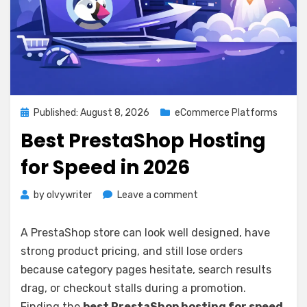
Posted
Published: August 8, 2026
eCommerce Platforms
on
Best PrestaShop Hosting
for Speed in 2026
on
by
olvywriter
Leave a comment
Best
PrestaShop
A PrestaShop store can look well designed, have
Hosting
strong product pricing, and still lose orders
for
because category pages hesitate, search results
Speed
in
drag, or checkout stalls during a promotion.
2026
Finding the
best PrestaShop hosting for speed