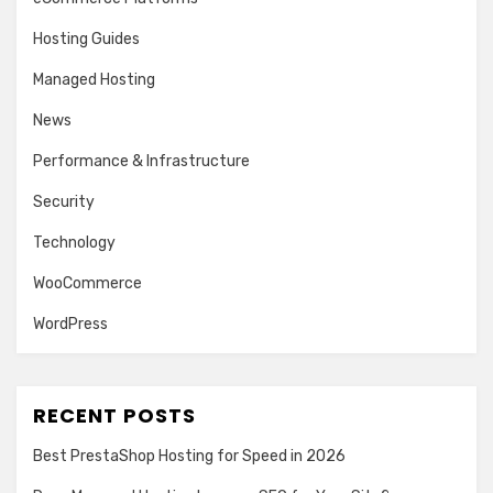
Hosting Guides
Managed Hosting
News
Performance & Infrastructure
Security
Technology
WooCommerce
WordPress
RECENT POSTS
Best PrestaShop Hosting for Speed in 2026