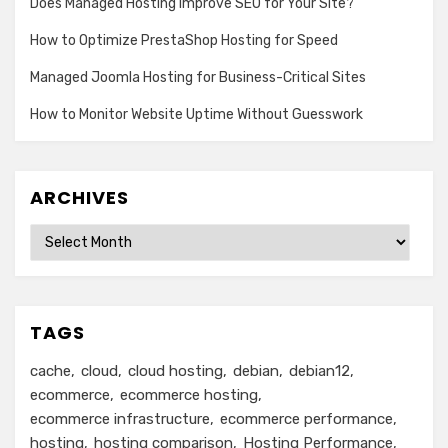
Does Managed Hosting Improve SEO for Your Site?
How to Optimize PrestaShop Hosting for Speed
Managed Joomla Hosting for Business-Critical Sites
How to Monitor Website Uptime Without Guesswork
ARCHIVES
Archives
TAGS
cache
cloud
cloud hosting
debian
debian12
ecommerce
ecommerce hosting
ecommerce infrastructure
ecommerce performance
hosting
hosting comparison
Hosting Performance