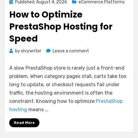
Posted
Published: August 4, 2026
eCommerce Platforms
on
How to Optimize
PrestaShop Hosting for
Speed
on
by
olvywriter
Leave a comment
How
to
A slow PrestaShop store is rarely just a front-end
Optimize
problem. When category pages stall, carts take too
PrestaShop
long to update, or checkout requests fail under
Hosting
for
traffic, the hosting environment is often the
Speed
constraint. Knowing how to optimize
PrestaShop
hosting
means …
Read More