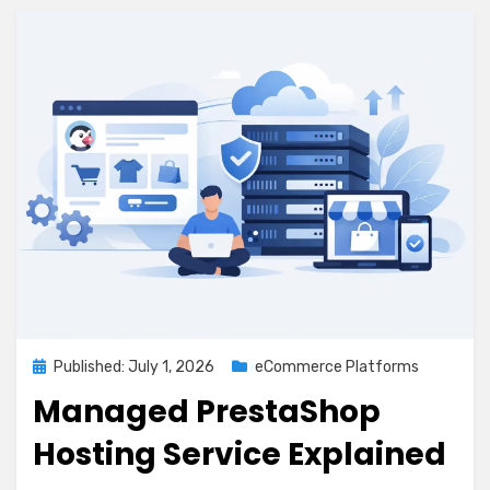
Posted
Published: July 1, 2026
eCommerce Platforms
on
Managed PrestaShop
Hosting Service Explained