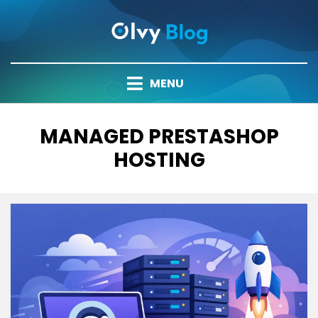
Skip
to
content
MENU
TAG
:
MANAGED PRESTASHOP
HOSTING