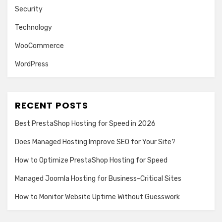
Security
Technology
WooCommerce
WordPress
RECENT POSTS
Best PrestaShop Hosting for Speed in 2026
Does Managed Hosting Improve SEO for Your Site?
How to Optimize PrestaShop Hosting for Speed
Managed Joomla Hosting for Business-Critical Sites
How to Monitor Website Uptime Without Guesswork