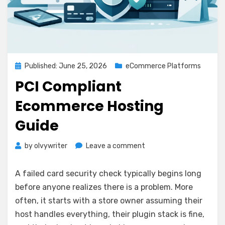
Posted
Published: June 25, 2026
eCommerce Platforms
on
PCI Compliant
Ecommerce Hosting
Guide
on
by
olvywriter
Leave a comment
PCI
Compliant
A failed card security check typically begins long
Ecommerce
before anyone realizes there is a problem. More
Hosting
often, it starts with a store owner assuming their
Guide
host handles everything, their plugin stack is fine,