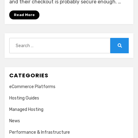
and their checkout is probably secure enough. …
Read More
Search
for:
Search
CATEGORIES
eCommerce Platforms
Hosting Guides
Managed Hosting
News
Performance & Infrastructure