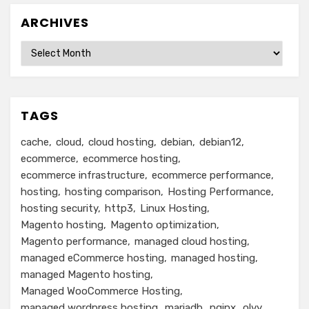
ARCHIVES
Archives
TAGS
cache
cloud
cloud hosting
debian
debian12
ecommerce
ecommerce hosting
ecommerce infrastructure
ecommerce performance
hosting
hosting comparison
Hosting Performance
hosting security
http3
Linux Hosting
Magento hosting
Magento optimization
Magento performance
managed cloud hosting
managed eCommerce hosting
managed hosting
managed Magento hosting
Managed WooCommerce Hosting
managed wordpress hosting
mariadb
nginx
olvy