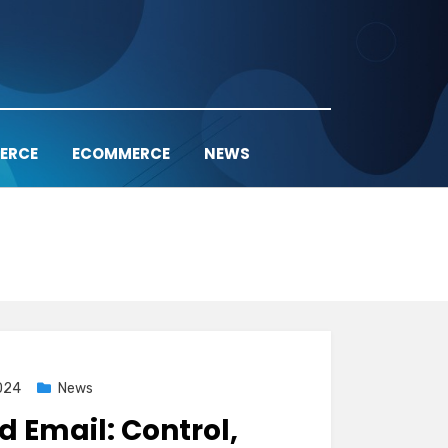
ERCE
ECOMMERCE
NEWS
024
News
d Email: Control,