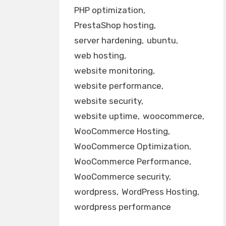
PHP optimization
PrestaShop hosting
server hardening
ubuntu
web hosting
website monitoring
website performance
website security
website uptime
woocommerce
WooCommerce Hosting
WooCommerce Optimization
WooCommerce Performance
WooCommerce security
wordpress
WordPress Hosting
wordpress performance