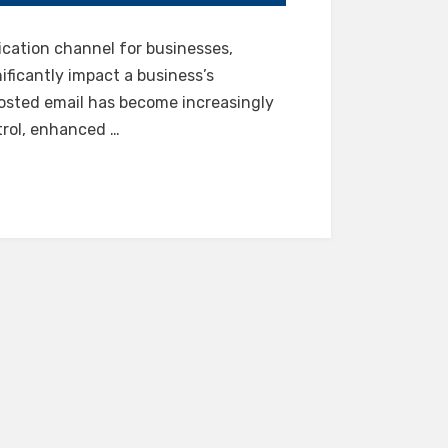
cation channel for businesses,
ificantly impact a business’s
hosted email has become increasingly
trol, enhanced …