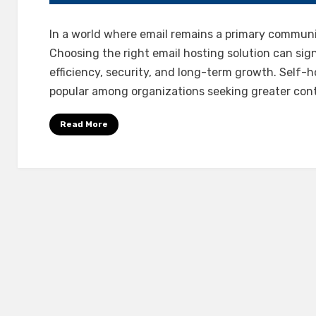
In a world where email remains a primary communi
Choosing the right email hosting solution can sign
efficiency, security, and long-term growth. Self-
popular among organizations seeking greater con
Read More