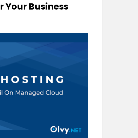
or Your Business