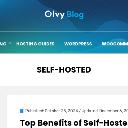
ING
HOSTING GUIDES
WORDPRESS
WOOCOMM
TAG
:
SELF-HOSTED
Posted
Published: October 25, 2024
/ Updated: December 6, 2
on
Top Benefits of Self-Hoste