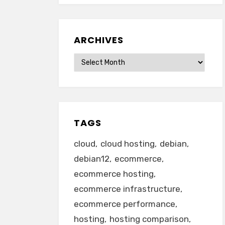
ARCHIVES
Archives
TAGS
cloud
cloud hosting
debian
debian12
ecommerce
ecommerce hosting
ecommerce infrastructure
ecommerce performance
hosting
hosting comparison