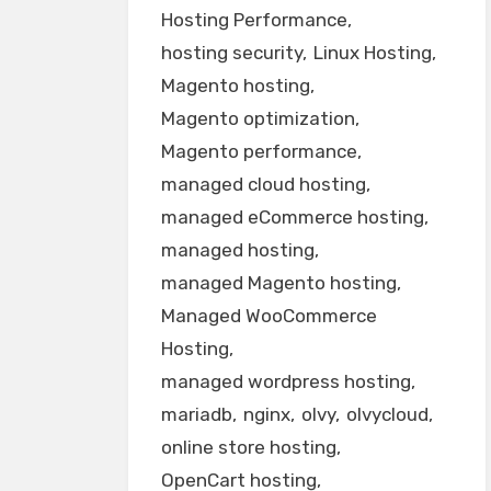
Hosting Performance
hosting security
Linux Hosting
Magento hosting
Magento optimization
Magento performance
managed cloud hosting
managed eCommerce hosting
managed hosting
managed Magento hosting
Managed WooCommerce
Hosting
managed wordpress hosting
mariadb
nginx
olvy
olvycloud
online store hosting
OpenCart hosting