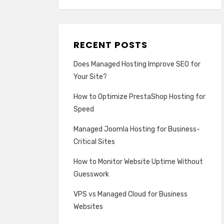
RECENT POSTS
Does Managed Hosting Improve SEO for
Your Site?
How to Optimize PrestaShop Hosting for
Speed
Managed Joomla Hosting for Business-
Critical Sites
How to Monitor Website Uptime Without
Guesswork
VPS vs Managed Cloud for Business
Websites