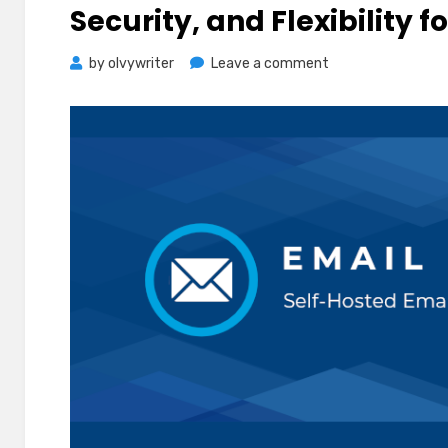
Security, and Flexibility f
on
by
olvywriter
Leave a comment
Top
Benefits
of
Self-
Hosted
Email:
Control,
Security,
and
Flexibility
for
Your
Business