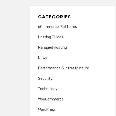
CATEGORIES
eCommerce Platforms
Hosting Guides
Managed Hosting
News
Performance & Infrastructure
Security
Technology
WooCommerce
WordPress