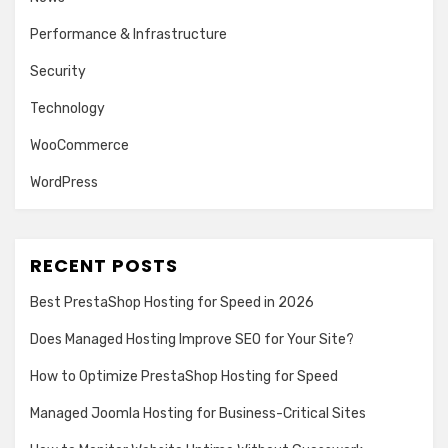
Performance & Infrastructure
Security
Technology
WooCommerce
WordPress
RECENT POSTS
Best PrestaShop Hosting for Speed in 2026
Does Managed Hosting Improve SEO for Your Site?
How to Optimize PrestaShop Hosting for Speed
Managed Joomla Hosting for Business-Critical Sites