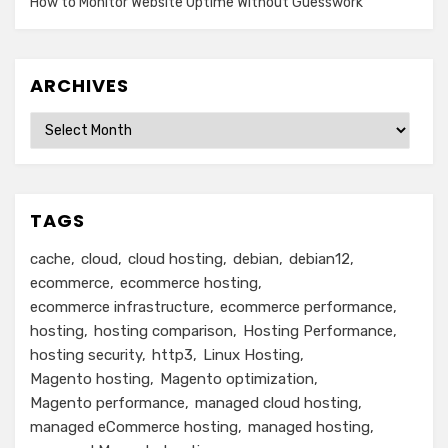
How to Monitor Website Uptime Without Guesswork
ARCHIVES
Archives
TAGS
cache
cloud
cloud hosting
debian
debian12
ecommerce
ecommerce hosting
ecommerce infrastructure
ecommerce performance
hosting
hosting comparison
Hosting Performance
hosting security
http3
Linux Hosting
Magento hosting
Magento optimization
Magento performance
managed cloud hosting
managed eCommerce hosting
managed hosting