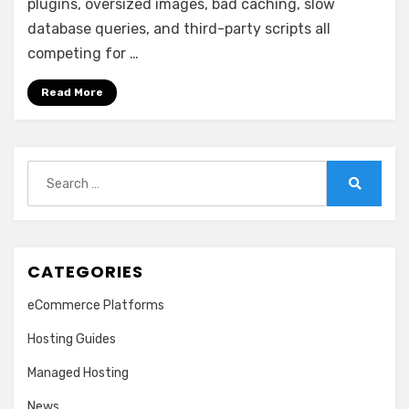
plugins, oversized images, bad caching, slow
database queries, and third-party scripts all
competing for …
Read More
Search
for:
Search
CATEGORIES
eCommerce Platforms
Hosting Guides
Managed Hosting
News