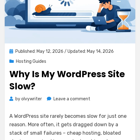
Posted
Published: May 12, 2026
/ Updated: May 14, 2026
on
Hosting Guides
Why Is My WordPress Site
Slow?
on
by
olvywriter
Leave a comment
Why
Is
A WordPress site rarely becomes slow for just one
My
reason. More often, it gets dragged down by a
WordPress
stack of small failures – cheap hosting, bloated
Site
Slow?