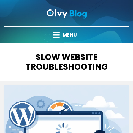
Skip
to
content
MENU
TAG
:
SLOW WEBSITE
TROUBLESHOOTING