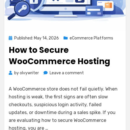
Posted
Published: May 14, 2026
eCommerce Platforms
on
How to Secure
WooCommerce Hosting
on
by
olvywriter
Leave a comment
How
to
A WooCommerce store does not fail quietly. When
Secure
hosting is weak, the first signs are often slow
WooCommerce
checkouts, suspicious login activity, failed
Hosting
updates, or downtime during a sales spike. If you
are evaluating how to secure WooCommerce
hosting, you are …