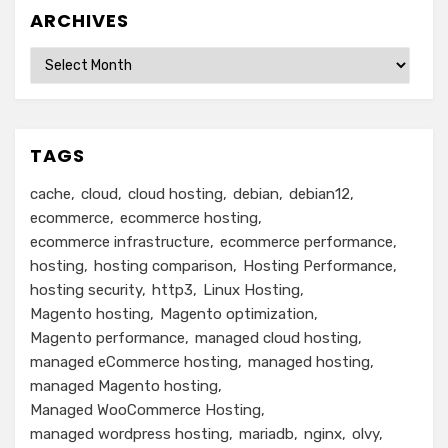
ARCHIVES
Archives
TAGS
cache
cloud
cloud hosting
debian
debian12
ecommerce
ecommerce hosting
ecommerce infrastructure
ecommerce performance
hosting
hosting comparison
Hosting Performance
hosting security
http3
Linux Hosting
Magento hosting
Magento optimization
Magento performance
managed cloud hosting
managed eCommerce hosting
managed hosting
managed Magento hosting
Managed WooCommerce Hosting
managed wordpress hosting
mariadb
nginx
olvy