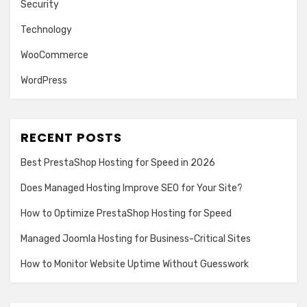
Security
Technology
WooCommerce
WordPress
RECENT POSTS
Best PrestaShop Hosting for Speed in 2026
Does Managed Hosting Improve SEO for Your Site?
How to Optimize PrestaShop Hosting for Speed
Managed Joomla Hosting for Business-Critical Sites
How to Monitor Website Uptime Without Guesswork