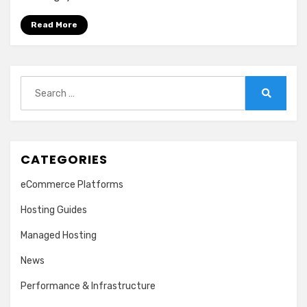
Read More
Search
for:
Search
CATEGORIES
eCommerce Platforms
Hosting Guides
Managed Hosting
News
Performance & Infrastructure